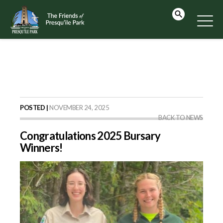
POSTED |
NOVEMBER 24, 2025
BACK TO NEWS
Congratulations 2025 Bursary
Winners!