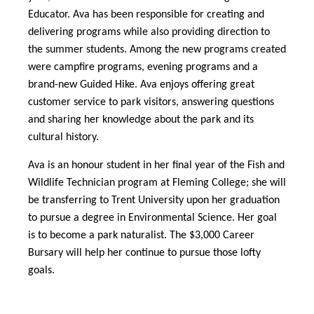
Educator. Ava has been responsible for creating and
delivering programs while also providing direction to
the summer students. Among the new programs created
were campfire programs, evening programs and a
brand-new Guided Hike. Ava enjoys offering great
customer service to park visitors, answering questions
and sharing her knowledge about the park and its
cultural history.
Ava is an honour student in her final year of the Fish and
Wildlife Technician program at Fleming College; she will
be transferring to Trent University upon her graduation
to pursue a degree in Environmental Science. Her goal
is to become a park naturalist. The $3,000 Career
Bursary will help her continue to pursue those lofty
goals.