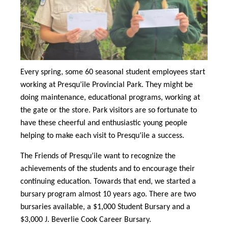
Every spring, some 60 seasonal student employees start
working at Presqu’ile Provincial Park. They might be
doing maintenance, educational programs, working at
the gate or the store. Park visitors are so fortunate to
have these cheerful and enthusiastic young people
helping to make each visit to Presqu’ile a success.
The Friends of Presqu’ile want to recognize the
achievements of the students and to encourage their
continuing education. Towards that end, we started a
bursary program almost 10 years ago. There are two
bursaries available, a $1,000 Student Bursary and a
$3,000 J. Beverlie Cook Career Bursary.