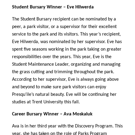
Student Bursary Winner – Eve Hilwerda
The Student Bursary recipient can be nominated by a
peer, a park visitor, or a supervisor for their excellent
service to the park and its visitors. This year’s recipient,
Eve Hilwerda, was nominated by her supervisor. Eve has
spent five seasons working in the park taking on greater
responsibilities over the years. This year, Eve is the
Student Maintenance Leader, organizing and managing
the grass cutting and trimming throughout the park.
According to her supervisor, Eve is always going above
and beyond to make sure park visitors can enjoy
Presqu’ile’s natural beauty. Eve will be continuing her
studies at Trent University this fall.
Career Bursary Winner – Ava Moskaluk
Ava is in her third year with the Discovery Program. This
year, she has taken on the role of Parks Program