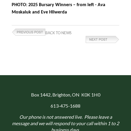
PHOTO: 2025 Bursary Winners – from left - Ava
Moskaluk and Eve Hilwerda
BACK TO NEWS
Box 1442
, Brighton, ON K0K 1H0
613-475-1688
Our phone is not answered live. Please leave a
message and we will respond to your call within 1 to 2
business days.