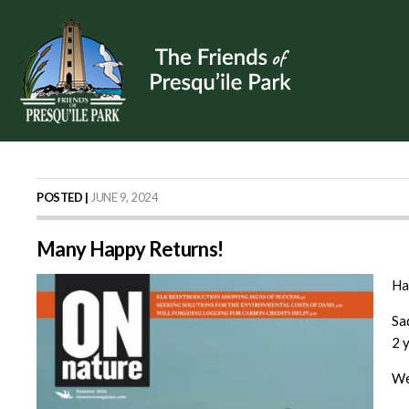
POSTED |
JUNE 9, 2024
Many Happy Returns!
Ha
Sa
2 
We