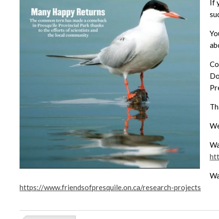
If
su
Yo
ab
Co
Do
Pre
Th
We
Wa
ht
Wa
https://www.friendsofpresquile.on.ca/research-projects