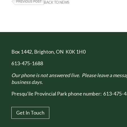
BACK TO NEWS
Box 1442
, Brighton, ON K0K 1H0
613-475-1688
Our phone is not answered live. Please leave a messag
business days.
Presqu'ile Provincial Park phone number:
613-475-4
Get In Touch