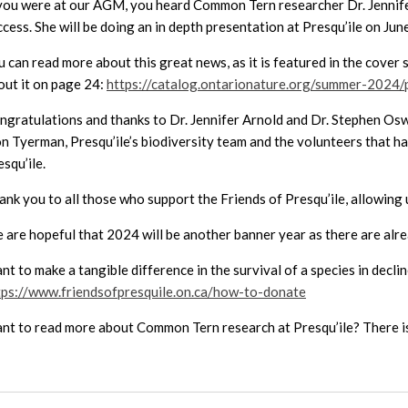
 you were at our AGM, you heard Common Tern researcher Dr. Jennifer
ccess. She will be doing an in depth presentation at Presqu’ile on Ju
u can read more about this great news, as it is featured in the cover
out it on page 24:
https://catalog.ontarionature.org/summer-2024
ngratulations and thanks to Dr. Jennifer Arnold and Dr. Stephen Oswa
n Tyerman, Presqu’ile’s biodiversity team and the volunteers that h
squ’ile.
ank you to all those who support the Friends of Presqu’ile, allowing
 are hopeful that 2024 will be another banner year as there are alr
nt to make a tangible difference in the survival of a species in dec
tps://www.friendsofpresquile.on.ca/how-to-donate
nt to read more about Common Tern research at Presqu’ile? There is 