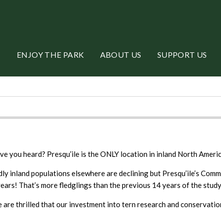
ENJOY THE PARK
ABOUT US
SUPPORT US
ve you heard? Presqu’ile is the ONLY location in inland North Amer
dly inland populations elsewhere are declining but Presqu’ile’s Comm
years! That’s more fledglings than the previous 14 years of the study
 are thrilled that our investment into tern research and conservation