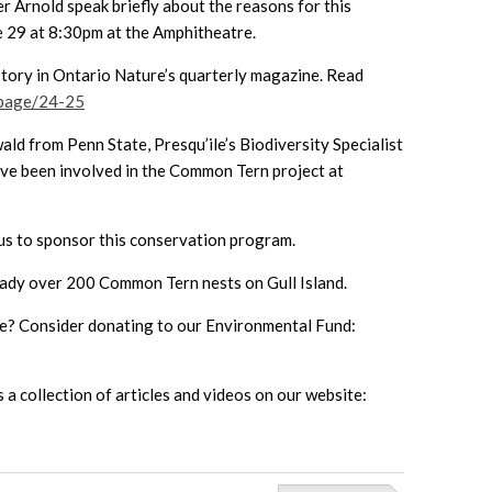
 Arnold speak briefly about the reasons for this
ne 29 at 8:30pm at the Amphitheatre.
 story in Ontario Nature’s quarterly magazine. Read
/page/24-25
ld from Penn State, Presqu’ile’s Biodiversity Specialist
ave been involved in the Common Tern project at
 us to sponsor this conservation program.
eady over 200 Common Tern nests on Gull Island.
line? Consider donating to our Environmental Fund:
a collection of articles and videos on our website: