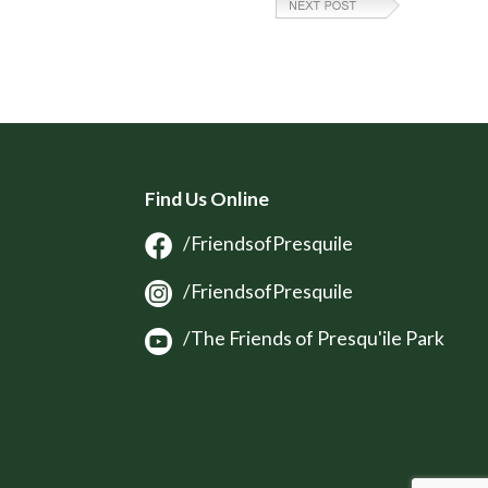
Find Us Online
/FriendsofPresquile
/FriendsofPresquile
/The Friends of Presqu'ile Park