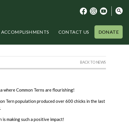
ACCOMPLISHMENTS
CONTACT US
DONATE
BACK TO NEWS
ica where Common Terns are flourishing!
on Tern population produced over 600 chicks in the last
.
 is making such a positive impact!