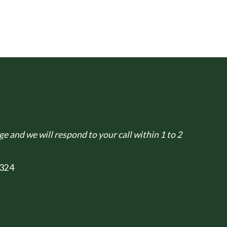
e and we will respond to your call within 1 to 2
324