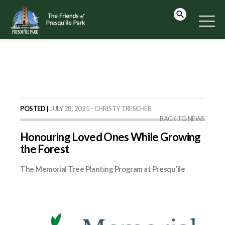
POSTED |
JULY 28, 2025 - CHRISTY TRESCHER
BACK TO NEWS
Honouring Loved Ones While Growing
the Forest
The Memorial Tree Planting Program at Presqu'ile