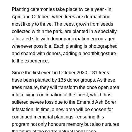
Planting ceremonies take place twice a year - in
April and October - when trees are dormant and
most likely to thrive. The trees, grown from seeds
collected within the park, are planted in a specially
allocated site with donor participation encouraged
whenever possible. Each planting is photographed
and shared with donors, adding a heartfelt gesture
to the experience.
Since the first event in October 2020, 181 trees
have been planted by 135 donor groups. As these
trees mature, they will transform the once open area
into a living continuation of the forest, which has
suffered severe loss due to the Emerald Ash Borer
infestation. In time, a new area will be chosen for
continued memorial plantings - ensuring this
program not only honours memory but also nurtures
the future of the park's natural landscape.