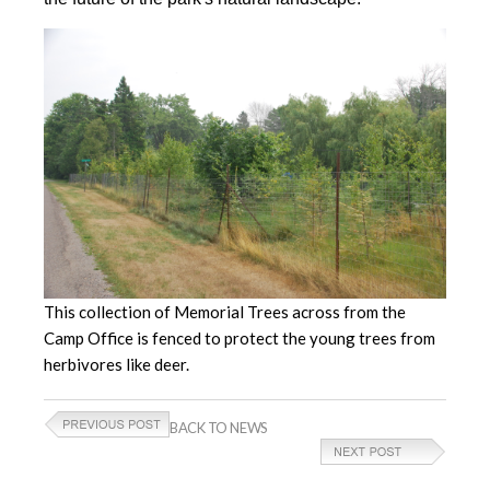
This collection of Memorial Trees across from the
Camp Office is fenced to protect the young trees from
herbivores like deer.
BACK TO NEWS