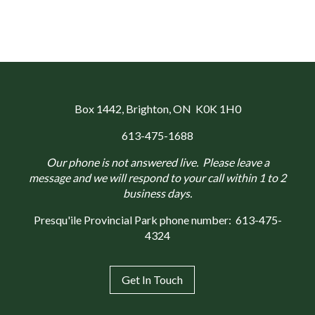
Box 1442
, Brighton, ON K0K 1H0
613-475-1688
Our phone is not answered live. Please leave a
message and we will respond to your call within 1 to 2
business days.
Presqu'ile Provincial Park phone number:
613-475-
4324
Get In Touch