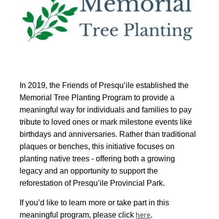
In 2019, the Friends of Presqu’ile established the
Memorial Tree Planting Program to provide a
meaningful way for individuals and families to pay
tribute to loved ones or mark milestone events like
birthdays and anniversaries. Rather than traditional
plaques or benches, this initiative focuses on
planting native trees - offering both a growing
legacy and an opportunity to support the
reforestation of Presqu’ile Provincial Park.
If you’d like to learn more or take part in this
here
meaningful program, please click
.