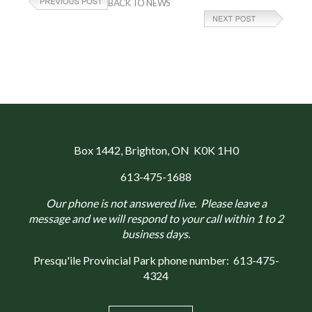
BACK TO NEWS
Box 1442
, Brighton, ON K0K 1H0
613-475-1688
Our phone is not answered live. Please leave a
message and we will respond to your call within 1 to 2
business days.
Presqu'ile Provincial Park phone number:
613-475-
4324