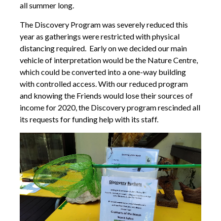
all summer long.
The Discovery Program was severely reduced this
year as gatherings were restricted with physical
distancing required. Early on we decided our main
vehicle of interpretation would be the Nature Centre,
which could be converted into a one-way building
with controlled access. With our reduced program
and knowing the Friends would lose their sources of
income for 2020, the Discovery program rescinded all
its requests for funding help with its staff.