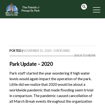
POSTED |
NOVEMBER 21, 2020 - DAVID BREE
BACK TO NEWS
Park Update – 2020
Park staff started the year wondering if high water
levels would again impact the operation of the park.
Little did we realize that 2020 would be about a
worldwide pandemic that made flooding seem trivial
in comparison. The pandemic caused cancellation of
all March Break events throughout the organization