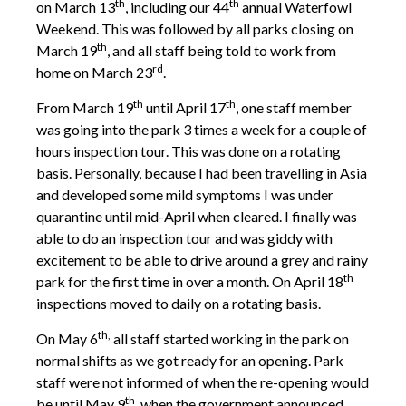
th
th
on March 13
, including our 44
annual Waterfowl
Weekend. This was followed by all parks closing on
th
March 19
, and all staff being told to work from
rd
home on March 23
.
th
th
From March 19
until April 17
, one staff member
was going into the park 3 times a week for a couple of
hours inspection tour. This was done on a rotating
basis. Personally, because I had been travelling in Asia
and developed some mild symptoms I was under
quarantine until mid-April when cleared. I finally was
able to do an inspection tour and was giddy with
excitement to be able to drive around a grey and rainy
th
park for the first time in over a month. On April 18
inspections moved to daily on a rotating basis.
th,
On May 6
all staff started working in the park on
normal shifts as we got ready for an opening. Park
staff were not informed of when the re-opening would
th
be until May 9
, when the government announced