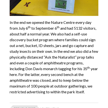
In the end we opened the Nature Centre every day
th
th
from July 6
to September 6
and had 5132 visitors,
about half a normal year. We also had a self-use
discovery bucket program where families could sign
out a net, bucket, ID sheets, jars and go capture and
study insects on their own. In the end we also did a few
physically distanced “Ask the Naturalist” prop talks
and even a couple of amphitheatre programs,
th
including Don Davis monarch tagging for his 35
year
here. For the latter, every second bench at the
amphitheatre was closed, and to keep below the
maximum of 100 people at outdoor gatherings, we
restricted advertising to within the park itself.