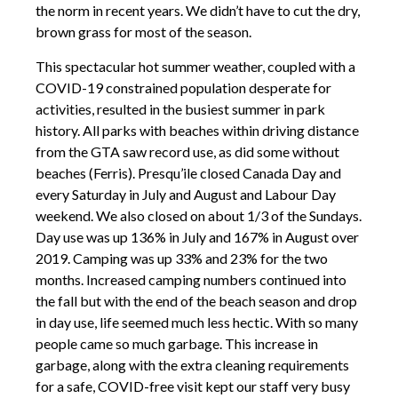
the norm in recent years. We didn’t have to cut the dry,
brown grass for most of the season.
This spectacular hot summer weather, coupled with a
COVID-19 constrained population desperate for
activities, resulted in the busiest summer in park
history. All parks with beaches within driving distance
from the GTA saw record use, as did some without
beaches (Ferris). Presqu’ile closed Canada Day and
every Saturday in July and August and Labour Day
weekend. We also closed on about 1/3 of the Sundays.
Day use was up 136% in July and 167% in August over
2019. Camping was up 33% and 23% for the two
months. Increased camping numbers continued into
the fall but with the end of the beach season and drop
in day use, life seemed much less hectic. With so many
people came so much garbage. This increase in
garbage, along with the extra cleaning requirements
for a safe, COVID-free visit kept our staff very busy