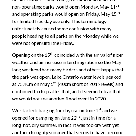
th
non-operating parks would open Monday, May 11
th
and operating parks would open on Friday, May 15
for limited free day use only. This terminology
unfortunately caused some confusion with many
people heading to all parks on the Monday while we
were not open until the Friday.
th
Opening on the 15
coincided with the arrival of nicer
weather and an increase in bird migration so the May
long weekend had many birders and others happy that
the park was open. Lake Ontario water levels peaked
th
at 75.40m on May 5
(40cm short of 2019 levels) and
continued to drop after that, and it seemed clear that
we would not see another flood event in 2020.
st
We started charging for day use on June 1
and we
nd
opened for camping on June 22
, just in time for a
long, hot, dry summer. In fact, it was too dry with yet
another droughty summer that seems to have become