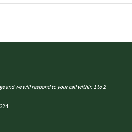
e and we will respond to your call within 1 to 2
324