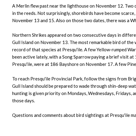
A Merlin flew past near the lighthouse on November 12. Two 
in the reeds. Not surprisingly, shorebirds have become scarce,
November 13 and 15. Also on those two dates, there was a Wh
Northern Shrikes appeared on two consecutive days in differe
Gull Island on November 13. The most remarkable bird of the
record of that species at Presqu'ile. A few Yellow-rumped Wa
been active lately, with a Song Sparrow paying a brief visit
Presqu'ile, were at 186 Bayshore on November 17. A few Pine 
To reach Presqu'ile Provincial Park, follow the signs from Brig
Gull Island should be prepared to wade through shin-deep water
hunting is given priority on Mondays, Wednesdays, Fridays, and
those days.
Questions and comments about bird sightings at Presqu'ile