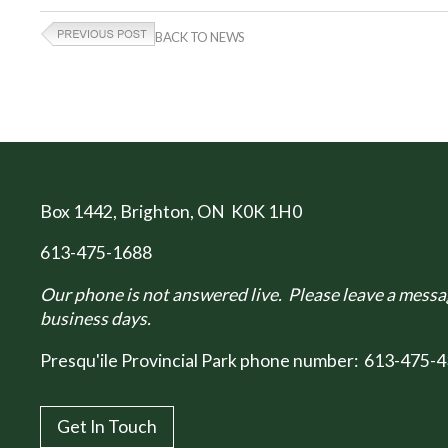
BACK TO NEWS
Box 1442
, Brighton, ON K0K 1H0
613-475-1688
Our phone is not answered live. Please leave a messag
business days.
Presqu'ile Provincial Park phone number:
613-475-4
Get In Touch