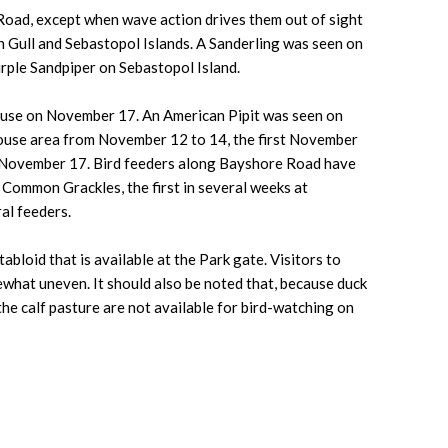
Road, except when wave action drives them out of sight
on Gull and Sebastopol Islands. A Sanderling was seen on
rple Sandpiper on Sebastopol Island.
house on November 17. An American Pipit was seen on
house area from November 12 to 14, the first November
as November 17. Bird feeders along Bayshore Road have
 Common Grackles, the first in several weeks at
al feeders.
bloid that is available at the Park gate. Visitors to
ewhat uneven. It should also be noted that, because duck
the calf pasture are not available for bird-watching on