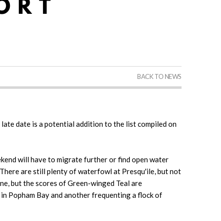
BACK TO NEWS
late date is a potential addition to the list compiled on
kend will have to migrate further or find open water
here are still plenty of waterfowl at Presqu'ile, but not
e, but the scores of Green-winged Teal are
r in Popham Bay and another frequenting a flock of