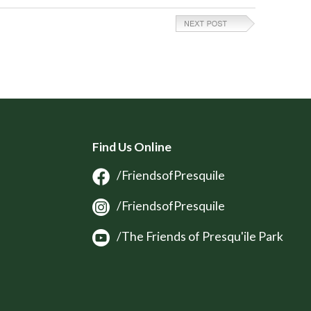
Find Us Online
/FriendsofPresquile
/FriendsofPresquile
/The Friends of Presqu'ile Park