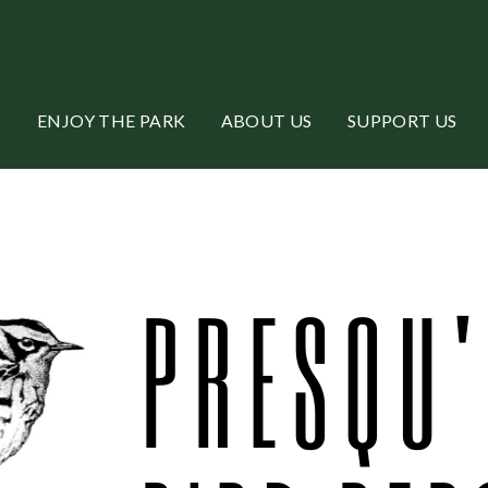
ENJOY THE PARK
ABOUT US
SUPPORT US