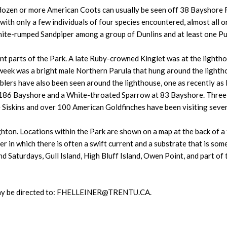
dozen or more American Coots can usually be seen off 38 Bayshore 
 with only a few individuals of four species encountered, almost all 
ite-rumped Sandpiper among a group of Dunlins and at least one Pu
nt parts of the Park. A late Ruby-crowned Kinglet was at the light
 week was a bright male Northern Parula that hung around the light
rblers have also been seen around the lighthouse, one as recently 
 at 186 Bayshore and a White-throated Sparrow at 83 Bayshore. Three
Siskins and over 100 American Goldfinches have been visiting sever
hton. Locations within the Park are shown on a map at the back of a ta
 in which there is often a swift current and a substrate that is som
 Saturdays, Gull Island, High Bluff Island, Owen Point, and part of 
 may be directed to: FHELLEINER@TRENTU.CA.