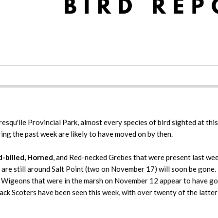
squ'ile Provincial Park, almost every species of bird sighted at this 
ing the past week are likely to have moved on by then.
d-billed, Horned
, and Red-necked Grebes that were present last wee
re still around Salt Point (two on November 17) will soon be gone. T
 Wigeons that were in the marsh on November 12 appear to have gon
ack Scoters have been seen this week, with over twenty of the latte