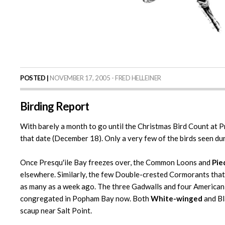
POSTED |
NOVEMBER 17, 2005 - FRED HELLEINER
Birding Report
With barely a month to go until the Christmas Bird Count at Pre
that date (December 18). Only a very few of the birds seen dur
Once Presqu'ile Bay freezes over, the Common Loons and
Pie
elsewhere. Similarly, the few Double-crested Cormorants that a
as many as a week ago. The three Gadwalls and four American
congregated in Popham Bay now. Both
White-winged
and Bl
scaup near Salt Point.