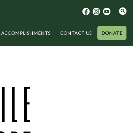
ACCOMPLISHMENTS
CONTACT US
DONATE