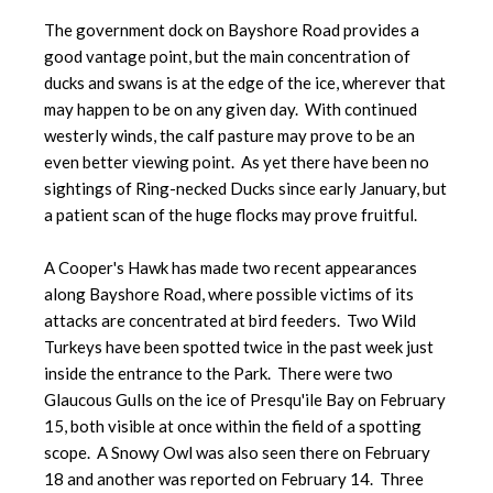
The government dock on Bayshore Road provides a
good vantage point, but the main concentration of
ducks and swans is at the edge of the ice, wherever that
may happen to be on any given day. With continued
westerly winds, the calf pasture may prove to be an
even better viewing point. As yet there have been no
sightings of Ring-necked Ducks since early January, but
a patient scan of the huge flocks may prove fruitful.
A Cooper's Hawk has made two recent appearances
along Bayshore Road, where possible victims of its
attacks are concentrated at bird feeders. Two Wild
Turkeys have been spotted twice in the past week just
inside the entrance to the Park. There were two
Glaucous Gulls on the ice of Presqu'ile Bay on February
15, both visible at once within the field of a spotting
scope. A Snowy Owl was also seen there on February
18 and another was reported on February 14. Three