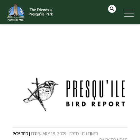
POSTED |
FEBRUARY 19, 2009 - FRED HELLEINER