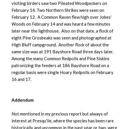
visiting birders saw two Pileated Woodpeckers on
February 14. Two Northern Shrikes were seen on
February 12. A Common Raven flew high over Jobes'
Woods on February 14 and was heard a few minutes
later near the lighthouse. Also on that date, a flock of
eight Pine Grosbeaks was seen and photographed at
High Bluff campground. Another flock of about the
same size was at 191 Bayshore Road three days later.
Among the many Common Redpolls and Pine Siskins
patronizing the feeders at 186 Bayshore Road on a
regular basis were single Hoary Redpolls on February
16 and 17.
Addendum
Not mentioned in my previous report but always of
interest at Presqu'ile, where the species has been rare
historically and uncommon in the past year or two, were