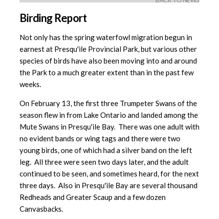
BACK TO NEWS
Birding Report
Not only has the spring waterfowl migration begun in
earnest at Presqu'ile Provincial Park, but various other
species of birds have also been moving into and around
the Park to a much greater extent than in the past few
weeks.
On February 13, the first three Trumpeter Swans of the
season flew in from Lake Ontario and landed among the
Mute Swans in Presqu'ile Bay. There was one adult with
no evident bands or wing tags and there were two
young birds, one of which had a silver band on the left
leg. All three were seen two days later, and the adult
continued to be seen, and sometimes heard, for the next
three days. Also in Presqu'ile Bay are several thousand
Redheads and Greater Scaup and a few dozen
Canvasbacks.