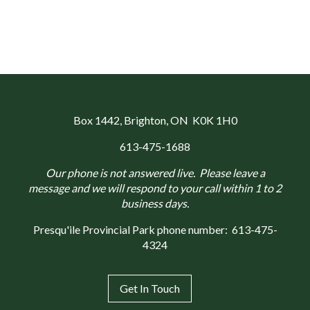
Box 1442
, Brighton, ON K0K 1H0
613-475-1688
Our phone is not answered live. Please leave a
message and we will respond to your call within 1 to 2
business days.
Presqu'ile Provincial Park phone number:
613-475-
4324
Get In Touch