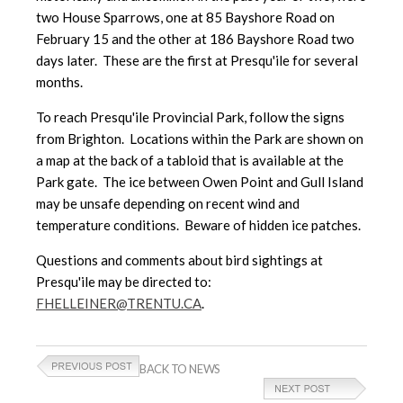
two House Sparrows, one at 85 Bayshore Road on
February 15 and the other at 186 Bayshore Road two
days later. These are the first at Presqu'ile for several
months.
To reach Presqu'ile Provincial Park, follow the signs
from Brighton. Locations within the Park are shown on
a map at the back of a tabloid that is available at the
Park gate. The ice between Owen Point and Gull Island
may be unsafe depending on recent wind and
temperature conditions. Beware of hidden ice patches.
Questions and comments about bird sightings at
Presqu'ile may be directed to:
FHELLEINER@TRENTU.CA
.
BACK TO NEWS