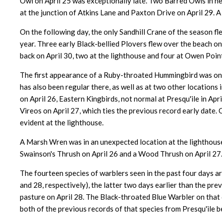
Owl on April 25 was exceptionally late. Two Barred Owls in ne
at the junction of Atkins Lane and Paxton Drive on April 29. A
On the following day, the only Sandhill Crane of the season 
year. Three early Black-bellied Plovers flew over the beach on
back on April 30, two at the lighthouse and four at Owen Point
The first appearance of a Ruby-throated Hummingbird was on t
has also been regular there, as well as at two other locations
on April 26, Eastern Kingbirds, not normal at Presqu'ile in Ap
Vireos on April 27, which ties the previous record early date.
evident at the lighthouse.
A Marsh Wren was in an unexpected location at the lighthouse
Swainson's Thrush on April 26 and a Wood Thrush on April 27.
The fourteen species of warblers seen in the past four days ar
and 28, respectively), the latter two days earlier than the pr
pasture on April 28. The Black-throated Blue Warbler on that 
both of the previous records of that species from Presqu'ile b