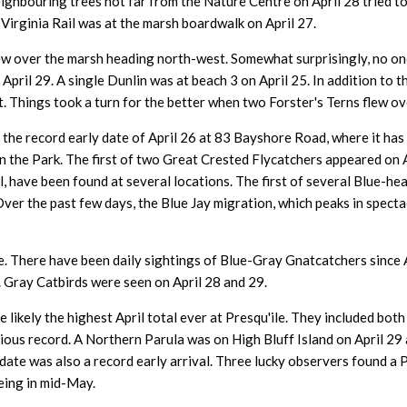
ighbouring trees not far from the Nature Centre on April 28 tried t
 Virginia Rail was at the marsh boardwalk on April 27.
flew over the marsh heading north-west. Somewhat surprisingly, no 
 April 29. A single Dunlin was at beach 3 on April 25. In addition to
. Things took a turn for the better when two Forster's Terns flew ove
he record early date of April 26 at 83 Bayshore Road, where it has
 in the Park. The first of two Great Crested Flycatchers appeared on 
ril, have been found at several locations. The first of several Blue-
 Over the past few days, the Blue Jay migration, which peaks in spect
. There have been daily sightings of Blue-Gray Gnatcatchers since A
 Gray Catbirds were seen on April 28 and 29.
e likely the highest April total ever at Presqu'ile. They included b
evious record. A Northern Parula was on High Bluff Island on April 2
date was also a record early arrival. Three lucky observers found a 
eing in mid-May.