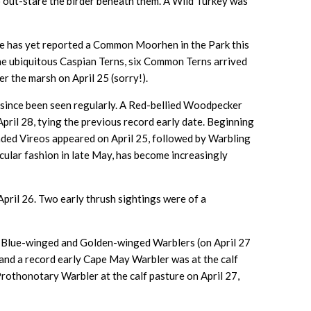
o out-stare the birder beneath them. A Wild Turkey was
one has yet reported a Common Moorhen in the Park this
 the ubiquitous Caspian Terns, six Common Terns arrived
r the marsh on April 25 (sorry!).
 since been seen regularly. A Red-bellied Woodpecker
April 28, tying the previous record early date. Beginning
headed Vireos appeared on April 25, followed by Warbling
acular fashion in late May, has become increasingly
pril 26. Two early thrush sightings were of a
oth Blue-winged and Golden-winged Warblers (on April 27
9 and a record early Cape May Warbler was at the calf
Prothonotary Warbler at the calf pasture on April 27,