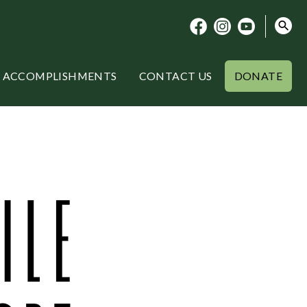
ACCOMPLISHMENTS
CONTACT US
DONATE