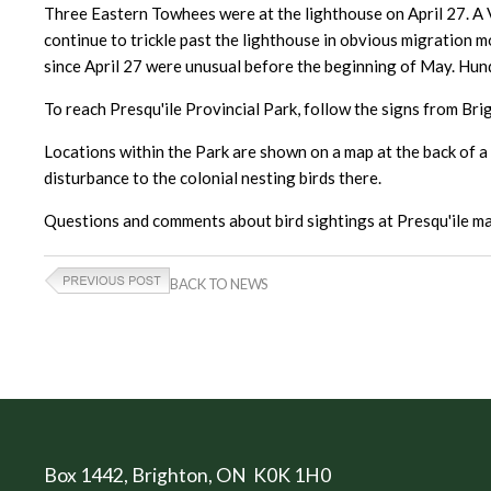
Three Eastern Towhees were at the lighthouse on April 27. A 
continue to trickle past the lighthouse in obvious migration 
since April 27 were unusual before the beginning of May. Hun
To reach Presqu'ile Provincial Park, follow the signs from Bri
Locations within the Park are shown on a map at the back of a t
disturbance to the colonial nesting birds there.
Questions and comments about bird sightings at Presqu'ile ma
BACK TO NEWS
Box 1442
, Brighton, ON K0K 1H0