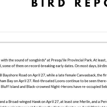
ith the sound of songbirds" at Presqu'ile Provincial Park. At least,
, some of them on record-breaking early dates. On most days, birdin
Bayshore Road on April 27, while a late female Canvasback, the fi
pham Bay on April 27. Red-throated Loons continue to be seen there o
h Bluff Island and Black-crowned Night-Herons have re-occupied Seb
nd a Broad-winged Hawk on April 27, at least one Merlin, and a Pere