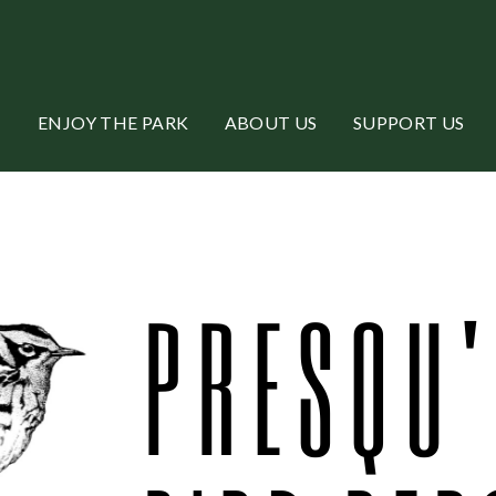
ENJOY THE PARK
ABOUT US
SUPPORT US