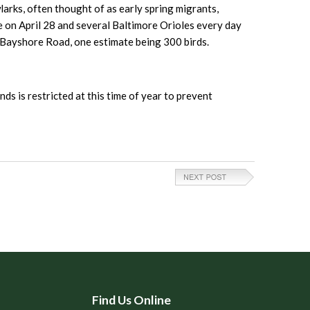
arks, often thought of as early spring migrants,
e on April 28 and several Baltimore Orioles every day
3 Bayshore Road, one estimate being 300 birds.
nds is restricted at this time of year to prevent
Find Us Online