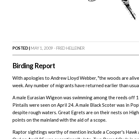
POSTED |
MAY 1, 2009 - FRED HELLEINER
Birding Report
With apologies to Andrew Lloyd Webber, "the woods are alive w
week. Any number of migrants have returned earlier than usual
A male Eurasian Wigeon was swimming among the reeds off 18 
Pintails were seen on April 24. A male Black Scoter was in Po
despite rough waters. Great Egrets are on their nests on Hig
points on the mainland with the aid of a scope.
Raptor sightings worthy of mention include a Cooper's Hawk a