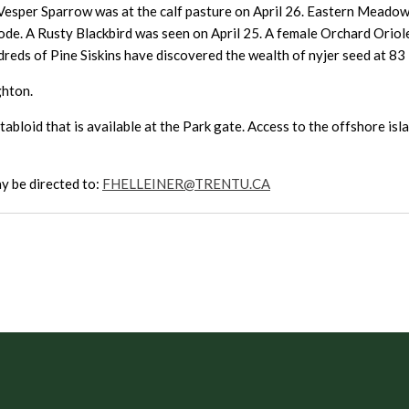
Vesper Sparrow was at the calf pasture on April 26. Eastern Meadowl
mode. A Rusty Blackbird was seen on April 25. A female Orchard Oriol
dreds of Pine Siskins have discovered the wealth of nyjer seed at 8
ghton.
abloid that is available at the Park gate. Access to the offshore isla
y be directed to:
FHELLEINER@TRENTU.CA