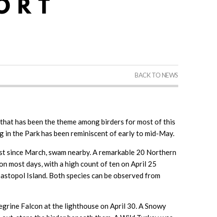
BACK TO NEWS
 that has been the theme among birders for most of this
g in the Park has been reminiscent of early to mid-May.
rst since March, swam nearby. A remarkable 20 Northern
n most days, with a high count of ten on April 25
astopol Island. Both species can be observed from
grine Falcon at the lighthouse on April 30. A Snowy