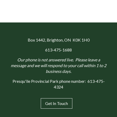
Box 1442
, Brighton, ON K0K 1H0
613-475-1688
Our phone is not answered live. Please leave a
message and we will respond to your call within 1 to 2
business days.
Presqu'ile Provincial Park phone number:
613-475-
4324
Get In Touch