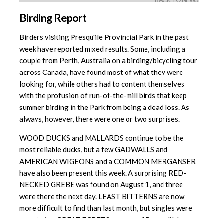
BACK TO NEWS
Birding Report
Birders visiting Presqu'ile Provincial Park in the past
week have reported mixed results. Some, including a
couple from Perth, Australia on a birding/bicycling tour
across Canada, have found most of what they were
looking for, while others had to content themselves
with the profusion of run-of-the-mill birds that keep
summer birding in the Park from being a dead loss. As
always, however, there were one or two surprises.
WOOD DUCKS and MALLARDS continue to be the
most reliable ducks, but a few GADWALLS and
AMERICAN WIGEONS and a COMMON MERGANSER
have also been present this week. A surprising RED-
NECKED GREBE was found on August 1, and three
were there the next day. LEAST BITTERNS are now
more difficult to find than last month, but singles were