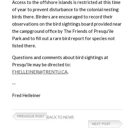
Access to the offshore islands is
restricted at this time
of year to prevent disturbance to the colonial nesting
birds there. Birders are encouraged to record their
observations on the bird sightings board provided near
the campground office by The Friends of Presqu'ile
Park and to fill out a rare bird report for species not
listed there.
Questions and comments about bird sightings at
Presqu'ile may be directed to:
FHELLEINER@TRENTU.CA
.
--
Fred Helleiner
BACK TO NEWS