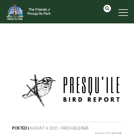
POSTED |
AUGUST 4, 2011 - FRED HELLEINER