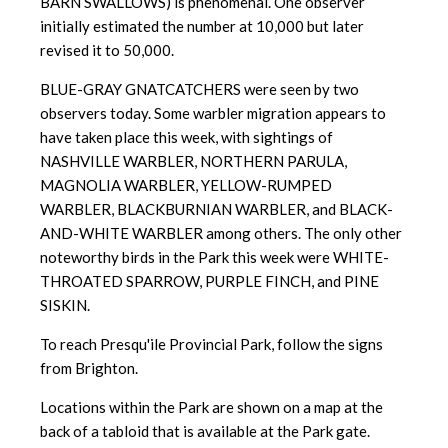
BARN SWALLOWS) is phenomenal. One observer
initially estimated the number at 10,000 but later
revised it to 50,000.
BLUE-GRAY GNATCATCHERS were seen by two
observers today. Some warbler migration appears to
have taken place this week, with sightings of
NASHVILLE WARBLER, NORTHERN PARULA,
MAGNOLIA WARBLER, YELLOW-RUMPED
WARBLER, BLACKBURNIAN WARBLER, and BLACK-
AND-WHITE WARBLER among others. The only other
noteworthy birds in the Park this week were WHITE-
THROATED SPARROW, PURPLE FINCH, and PINE
SISKIN.
To reach Presqu'ile Provincial Park, follow the signs
from Brighton.
Locations within the Park are shown on a map at the
back of a tabloid
that is available at the Park gate.