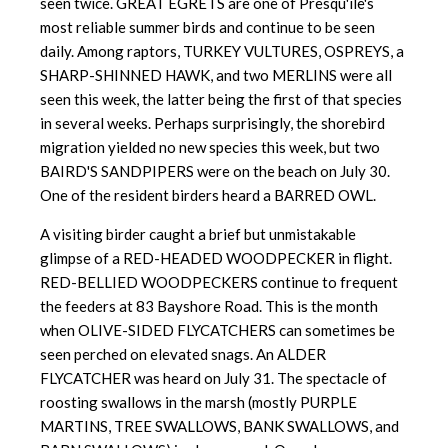
seen twice. GREAT EGRETS are one of Presqu'ile's
most reliable summer birds and continue to be seen
daily. Among raptors, TURKEY VULTURES, OSPREYS, a
SHARP-SHINNED HAWK, and two MERLINS were all
seen this week, the latter being the first of that species
in several weeks. Perhaps surprisingly, the shorebird
migration yielded no new species this week, but two
BAIRD'S SANDPIPERS were on the beach on July 30.
One of the resident birders heard a BARRED OWL.
A visiting birder caught a brief but unmistakable
glimpse of a RED-HEADED WOODPECKER in flight.
RED-BELLIED WOODPECKERS continue to frequent
the feeders at 83 Bayshore Road. This is the month
when OLIVE-SIDED FLYCATCHERS can sometimes be
seen perched on elevated snags. An ALDER
FLYCATCHER was heard on July 31. The spectacle of
roosting swallows in the marsh (mostly PURPLE
MARTINS, TREE SWALLOWS, BANK SWALLOWS, and