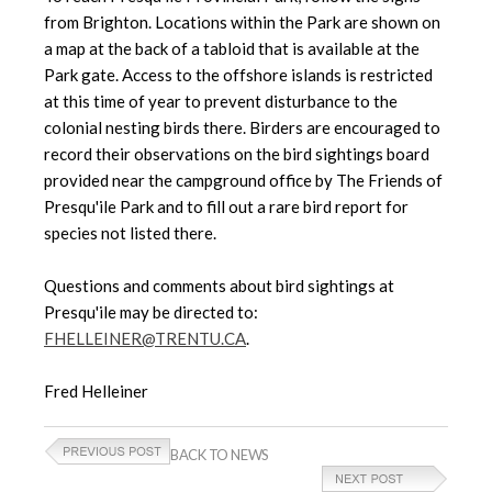
from Brighton. Locations within the Park are shown on
a map at the back of a tabloid that is available at the
Park gate. Access to the offshore islands is restricted
at this time of year to prevent disturbance to the
colonial nesting birds there. Birders are encouraged to
record their observations on the bird sightings board
provided near the campground office by The Friends of
Presqu'ile Park and to fill out a rare bird report for
species not listed there.
Questions and comments about bird sightings at
Presqu'ile may be directed to:
FHELLEINER@TRENTU.CA
.
Fred Helleiner
BACK TO NEWS