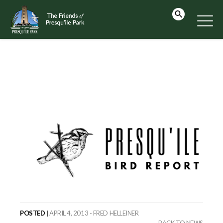
POSTED |
APRIL 4, 2013 - FRED HELLEINER