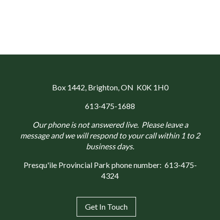
Box 1442
, Brighton, ON K0K 1H0
613-475-1688
Our phone is not answered live. Please leave a
message and we will respond to your call within 1 to 2
business days.
Presqu'ile Provincial Park phone number:
613-475-
4324
Get In Touch