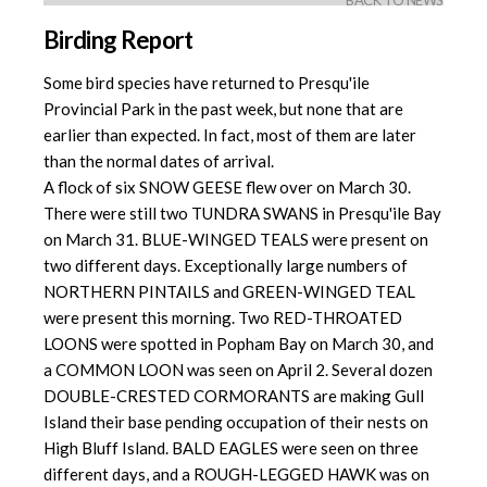
BACK TO NEWS
Birding Report
Some bird species have returned to Presqu'ile
Provincial Park in the past week, but none that are
earlier than expected. In fact, most of them are later
than the normal dates of arrival.
A flock of six SNOW GEESE flew over on March 30.
There were still two TUNDRA SWANS in Presqu'ile Bay
on March 31. BLUE-WINGED TEALS were present on
two different days. Exceptionally large numbers of
NORTHERN PINTAILS and GREEN-WINGED TEAL
were present this morning. Two RED-THROATED
LOONS were spotted in Popham Bay on March 30, and
a COMMON LOON was seen on April 2. Several dozen
DOUBLE-CRESTED CORMORANTS are making Gull
Island their base pending occupation of their nests on
High Bluff Island. BALD EAGLES were seen on three
different days, and a ROUGH-LEGGED HAWK was on