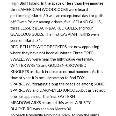
High Bluff Island. In the space of less than five minutes,
three AMERICAN WOODCOCKS were heard
performing. March 30 was an exceptional day for gulls
off Owen Point: among others, five ICELAND GULLS,
three LESSER BLACK-BACKED GULLS, and four
GLAUCOUS GULLS. The first CASPIAN TERNS were
seen on March 31.
RED-BELLIED WOODPECKERS are now appearing
where they have not been all winter. Three TREE
SWALLOWS were near the lighthouse yesterday.
WINTER WRENS and GOLDEN-CROWNED
KINGLETS are back in close to normal numbers. At this
time of year it is not uncommon to find FOX
SPARROWS foraging along the roadside among SONG
SPARROWS and DARK-EYED JUNCOES, but as yet not
one has appeared. The first EASTERN
MEADOWLARKS returned this week. A RUSTY
BLACKBIRD was seen on March 30.
To reach Presqu'ile Provincial Park, follow the signs