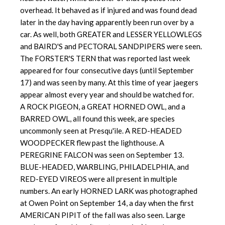
overhead. It behaved as if injured and was found dead
later in the day having apparently been run over by a
car. As well, both GREATER and LESSER YELLOWLEGS
and BAIRD'S and PECTORAL SANDPIPERS were seen.
The FORSTER'S TERN that was reported last week
appeared for four consecutive days (until September
17) and was seen by many. At this time of year jaegers
appear almost every year and should be watched for.
A ROCK PIGEON, a GREAT HORNED OWL, and a
BARRED OWL, all found this week, are species
uncommonly seen at Presqu'ile. A RED-HEADED
WOODPECKER flew past the lighthouse. A
PEREGRINE FALCON was seen on September 13.
BLUE-HEADED, WARBLING, PHILADELPHIA, and
RED-EYED VIREOS were all present in multiple
numbers. An early HORNED LARK was photographed
at Owen Point on September 14, a day when the first
AMERICAN PIPIT of the fall was also seen. Large