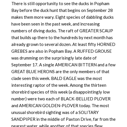
There is still opportunity to see the ducks in Popham
Bay before the duck hunt that begins on September 28
makes them more wary. Eight species of dabbling ducks
have been seen in the past week, and increasing
numbers of diving ducks. The raft of GREATER SCAUP
that builds up there to the hundreds by next month has
already grown to several dozen. At least fifty HORNED
GREBES are also in Popham Bay. A RUFFED GROUSE
was drumming on the surprisingly late date of
September 17. A single AMERICAN BITTERN and a few
GREAT BLUE HERONS are the only members of that
clade seen this week. BALD EAGLE was the most
interesting raptor of the week. Among the thirteen
shorebird species of this week (a disappointingly low
number) were two each of BLACK-BELLIED PLOVER
and AMERICAN GOLDEN-PLOVER today. The most
unusual shorebird sighting was of a SOLITARY
SANDPIPER in the middle of Paxton Drive, far from the
nearest water, while another of that species flew