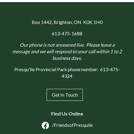
Box 1442
, Brighton, ON K0K 1H0
613-475-1688
Our phone is not answered live. Please leave a
message and we will respond to your call within 1 to 2
business days.
Presqu'ile Provincial Park phone number:
613-475-
4324
Get In Touch
Find Us Online
/FriendsofPresquile