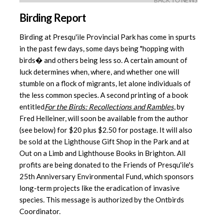
BACK TO NEWS
Birding Report
Birding at Presqu'ile Provincial Park has come in spurts
in the past few days, some days being "hopping with
birds� and others being less so. A certain amount of
luck determines when, where, and whether one will
stumble on a flock of migrants, let alone individuals of
the less common species. A second printing of a book
entitled
For the Birds: Recollections and Rambles
, by
Fred Helleiner, will soon be available from the author
(see below) for $20 plus $2.50 for postage. It will also
be sold at the Lighthouse Gift Shop in the Park and at
Out on a Limb and Lighthouse Books in Brighton. All
profits are being donated to the Friends of Presqu'ile's
25th Anniversary Environmental Fund, which sponsors
long-term projects like the eradication of invasive
species. This message is authorized by the Ontbirds
Coordinator.