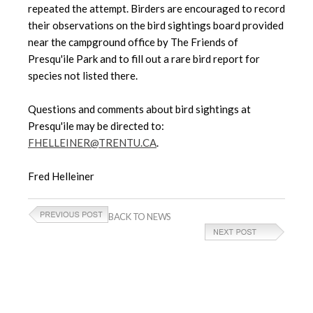
repeated the attempt.
Birders are encouraged to record
their observations on the bird sightings board provided
near the campground office by The Friends of
Presqu'ile Park and to fill out a rare bird report for
species not listed there.
Questions and comments about bird sightings at
Presqu'ile may be directed to:
FHELLEINER@TRENTU.CA
.
Fred Helleiner
BACK TO NEWS