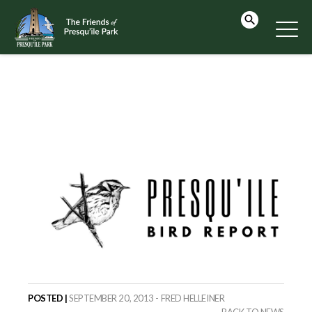
POSTED |
SEPTEMBER 20, 2013 - FRED HELLEINER