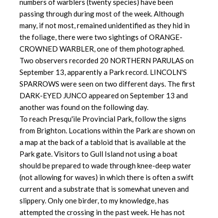
numbers of warblers (twenty species) have been
passing through during most of the week. Although
many, if not most, remained unidentified as they hid in
the foliage, there were two sightings of ORANGE-
CROWNED WARBLER, one of them photographed.
Two observers recorded 20 NORTHERN PARULAS on
September 13, apparently a Park record. LINCOLN'S
SPARROWS were seen on two different days. The first
DARK-EYED JUNCO appeared on September 13 and
another was found on the following day.
To reach Presqu'ile Provincial Park, follow the signs
from Brighton. Locations within the Park are shown on
a map at the back of a tabloid that is available at the
Park gate. Visitors to Gull Island not using a boat
should be prepared to wade through knee-deep water
(not allowing for waves) in which there is often a swift
current and a substrate that is somewhat uneven and
slippery. Only one birder, to my knowledge, has
attempted the crossing in the past week. He has not