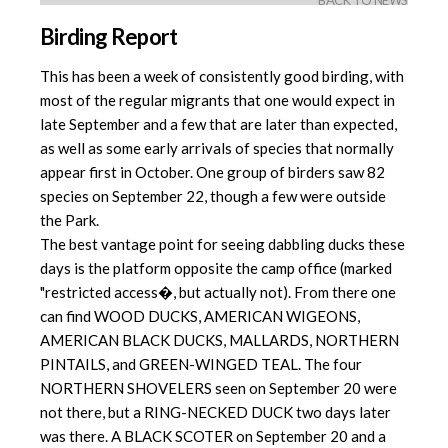
BACK TO NEWS
Birding Report
This has been a week of consistently good birding, with
most of the regular migrants that one would expect in
late September and a few that are later than expected,
as well as some early arrivals of species that normally
appear first in October. One group of birders saw 82
species on September 22, though a few were outside
the Park.
The best vantage point for seeing dabbling ducks these
days is the platform opposite the camp office (marked
"restricted access�, but actually not). From there one
can find WOOD DUCKS, AMERICAN WIGEONS,
AMERICAN BLACK DUCKS, MALLARDS, NORTHERN
PINTAILS, and GREEN-WINGED TEAL. The four
NORTHERN SHOVELERS seen on September 20 were
not there, but a RING-NECKED DUCK two days later
was there. A BLACK SCOTER on September 20 and a