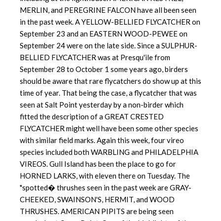
MERLIN, and PEREGRINE FALCON have all been seen
in the past week. A YELLOW-BELLIED FLYCATCHER on
September 23 and an EASTERN WOOD-PEWEE on
September 24 were on the late side. Since a SULPHUR-
BELLIED FLYCATCHER was at Presqu'ile from
September 28 to October 1 some years ago, birders
should be aware that rare flycatchers do show up at this
time of year. That being the case, a flycatcher that was
seen at Salt Point yesterday by a non-birder which
fitted the description of a GREAT CRESTED
FLYCATCHER might well have been some other species
with similar field marks. Again this week, four vireo
species included both WARBLING and PHILADELPHIA
VIREOS. Gull Island has been the place to go for
HORNED LARKS, with eleven there on Tuesday. The
"spotted� thrushes seen in the past week are GRAY-
CHEEKED, SWAINSON'S, HERMIT, and WOOD
THRUSHES. AMERICAN PIPITS are being seen