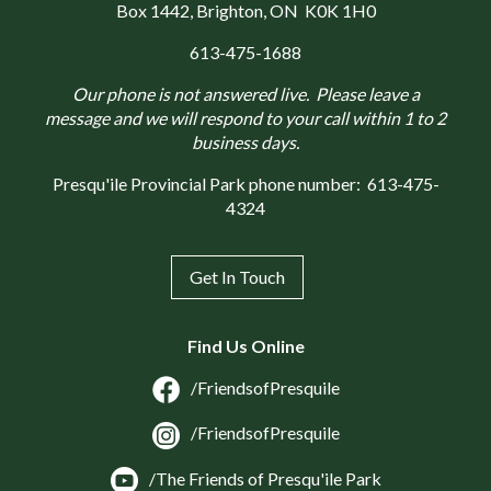
Box 1442
, Brighton, ON K0K 1H0
613-475-1688
Our phone is not answered live. Please leave a
message and we will respond to your call within 1 to 2
business days.
Presqu'ile Provincial Park phone number:
613-475-
4324
Get In Touch
Find Us Online
/FriendsofPresquile
/FriendsofPresquile
/The Friends of Presqu'ile Park