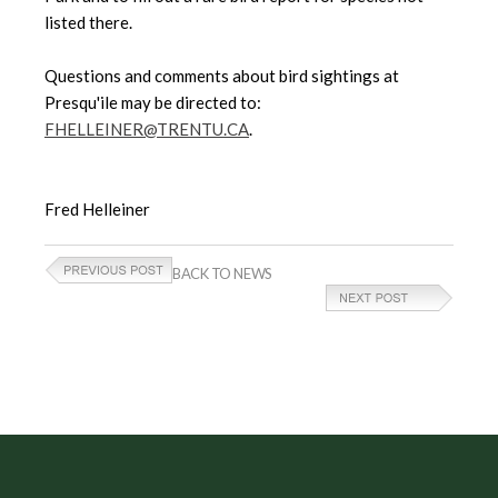
listed there.
Questions and comments about bird sightings at
Presqu'ile may be directed to:
FHELLEINER@TRENTU.CA
.
Fred Helleiner
BACK TO NEWS