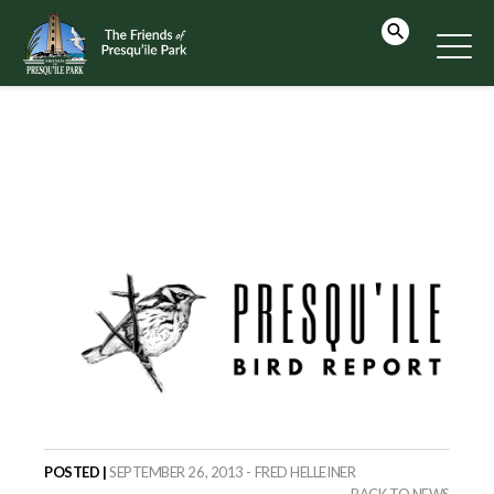
POSTED |
SEPTEMBER 26, 2013 - FRED HELLEINER