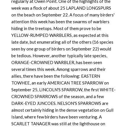
regularly at Owen Point. One of the highlights of the
week was a flock of about 25 LAPLAND LONGSPURS
on the beach on September 22. A focus of many birders'
attention this week has been the swarms of warblers
hiding in the treetops. Most of them prove to be
YELLOW-RUMPED WARBLERS, as expected at this
late date, but enumerating all of the others (16 species
seen by one group of birders on September 22) would
be tedious. However, another typically late species,
ORANGE-CROWNED WARBLER, has been seen
several times this week. Among sparrows and their
allies, there have been the following: EASTERN
TOWHEE, an early AMERICAN TREE SPARROW on
September 25, LINCOLN'S SPARROW, the first WHITE-
CROWNED SPARROWS of the season, and a few
DARK-EYED JUNCOES. NELSON'S SPARROWS are
almost certainly hiding in the dense vegetation on Gull
Island, where few birders have been venturing. A
SCARLET TANAGER was still at the lighthouse on