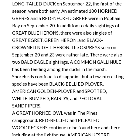
LONG-TAILED DUCK on September 22, the first of the
season, were both early. An estimated 100 HORNED
GREBES and a RED-NECKED GREBE were in Popham
Bay on September 20. In addition to daily sightings of
GREAT BLUE HERONS, there were also singles of
GREAT EGRET, GREEN HERON, and BLACK-
CROWNED NIGHT-HERON. The OSPREYS seen on
September 20 and 23 were rather late. There were also
two BALD EAGLE sightings. A COMMON GALLINULE
has been feeding among the ducks in the marsh.
Shorebirds continue to disappoint, but a few interesting
species have been BLACK-BELLIED PLOVER,
AMERICAN GOLDEN-PLOVER and SPOTTED,
WHITE-RUMPED, BAIRD'S, and PECTORAL
SANDPIPERS.
A GREAT HORNED OWL was in The Pines
campground. RED-BELLIED and PILEATED
WOODPECKERS continue to be found here and there,
including at the lighthouse. AMERICAN KESTREL,