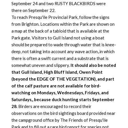
September 24 and two RUSTY BLACKBIRDS were
there on September 22.
To reach Presqu'ile Provincial Park, follow the signs
from Brighton. Locations within the Park are shown on
a map at the back of a tabloid that is available at the
Park gate. Visitors to Gull Island not using a boat
should be prepared to wade through water that is knee-
deep,
not taking into account any wave action,.in which
there is often a swift current and a substrate that is
somewhat uneven and slippery.
It should also be noted
that Gull Island, High Bluff Island, Owen Point
(beyond the EDGE OF THE VEGETATION), and part
of the calf pasture are not available for bird-
watching on Mondays, Wednesdays, Fridays, and
Saturdays,, because duck hunting starts September
28
. Birders are encouraged to record their
observations on the bird sightings board provided near
the campground office by The Friends of Presqu'ile
Park and to fill out a rare bird report for species not