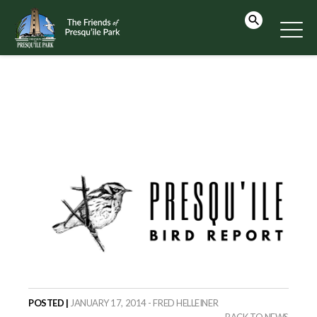
POSTED |
JANUARY 17, 2014 - FRED HELLEINER