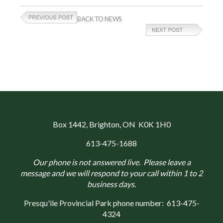
BACK TO NEWS
Box 1442
, Brighton, ON K0K 1H0
613-475-1688
Our phone is not answered live. Please leave a
message and we will respond to your call within 1 to 2
business days.
Presqu'ile Provincial Park phone number:
613-475-
4324