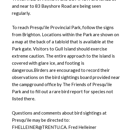
and near to 83 Bayshore Road are being seen
regularly.
To reach Presqu'ile Provincial Park, follow the signs
from Brighton. Locations within the Park are shown on
a map at the back of a tabloid that is available at the
Park gate. Visitors to Gull Island should exercise
extreme caution. The entire approach to the island is
covered with glare ice, and footing is
dangerous.Birders are encouraged to record their
observations on the bird sightings board provided near
the campground office by The Friends of Presqu'ile
Park and to fill out a rare bird report for species not
listed there.
Questions and comments about bird sightings at
Presqu'ile may be directed to:
FHELLEINER@TRENTU.CA. Fred Helleiner