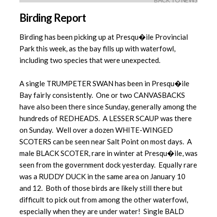
BACK TO NEWS
Birding Report
Birding has been picking up at Presqu�ile Provincial
Park this week, as the bay fills up with waterfowl,
including two species that were unexpected.
A single TRUMPETER SWAN has been in Presqu�ile
Bay fairly consistently. One or two CANVASBACKS
have also been there since Sunday, generally among the
hundreds of REDHEADS. A LESSER SCAUP was there
on Sunday. Well over a dozen WHITE-WINGED
SCOTERS can be seen near Salt Point on most days. A
male BLACK SCOTER, rare in winter at Presqu�ile, was
seen from the government dock yesterday. Equally rare
was a RUDDY DUCK in the same area on January 10
and 12. Both of those birds are likely still there but
difficult to pick out from among the other waterfowl,
especially when they are under water! Single BALD