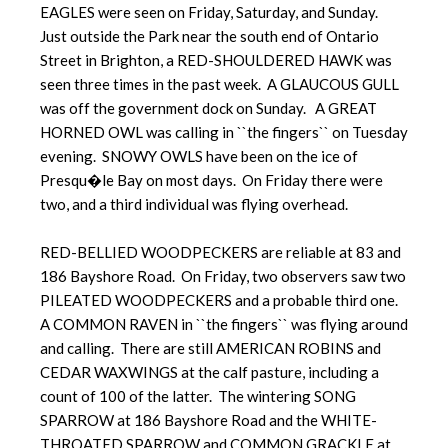
EAGLES were seen on Friday, Saturday, and Sunday.
Just outside the Park near the south end of Ontario
Street in Brighton, a RED-SHOULDERED HAWK was
seen three times in the past week. A GLAUCOUS GULL
was off the government dock on Sunday. A GREAT
HORNED OWL was calling in ``the fingers`` on Tuesday
evening. SNOWY OWLS have been on the ice of
Presqu�le Bay on most days. On Friday there were
two, and a third individual was flying overhead.
RED-BELLIED WOODPECKERS are reliable at 83 and
186 Bayshore Road. On Friday, two observers saw two
PILEATED WOODPECKERS and a probable third one.
A COMMON RAVEN in ``the fingers`` was flying around
and calling. There are still AMERICAN ROBINS and
CEDAR WAXWINGS at the calf pasture, including a
count of 100 of the latter. The wintering SONG
SPARROW at 186 Bayshore Road and the WHITE-
THROATED SPARROW and COMMON GRACKLE at