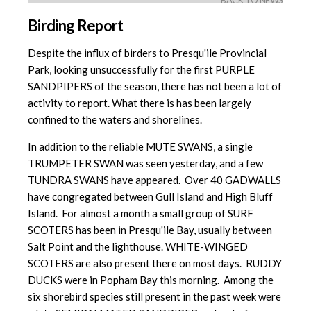
BACK TO NEWS
Birding Report
Despite the influx of birders to Presqu'ile Provincial
Park, looking unsuccessfully for the first PURPLE
SANDPIPERS of the season, there has not been a lot of
activity to report. What there is has been largely
confined to the waters and shorelines.
In addition to the reliable MUTE SWANS, a single
TRUMPETER SWAN was seen yesterday, and a few
TUNDRA SWANS have appeared. Over 40 GADWALLS
have congregated between Gull Island and High Bluff
Island. For almost a month a small group of SURF
SCOTERS has been in Presqu'ile Bay, usually between
Salt Point and the lighthouse. WHITE-WINGED
SCOTERS are also present there on most days. RUDDY
DUCKS were in Popham Bay this morning. Among the
six shorebird species still present in the past week were