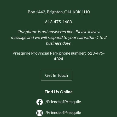
Box 1442
, Brighton, ON K0K 1H0
613-475-1688
Our phone is not answered live. Please leave a
message and we will respond to your call within 1 to 2
business days.
Presqu'ile Provincial Park phone number:
613-475-
4324
Get In Touch
Find Us Online
/FriendsofPresquile
/FriendsofPresquile