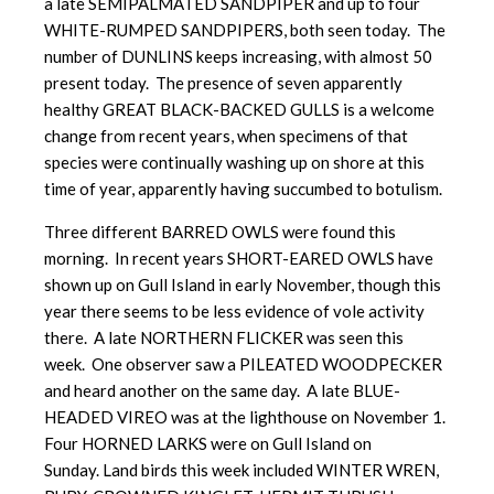
a late SEMIPALMATED SANDPIPER and up to four
WHITE-RUMPED SANDPIPERS, both seen today. The
number of DUNLINS keeps increasing, with almost 50
present today. The presence of seven apparently
healthy GREAT BLACK-BACKED GULLS is a welcome
change from recent years, when specimens of that
species were continually washing up on shore at this
time of year, apparently having succumbed to botulism.
Three different BARRED OWLS were found this
morning. In recent years SHORT-EARED OWLS have
shown up on Gull Island in early November, though this
year there seems to be less evidence of vole activity
there. A late NORTHERN FLICKER was seen this
week. One observer saw a PILEATED WOODPECKER
and heard another on the same day. A late BLUE-
HEADED VIREO was at the lighthouse on November 1.
Four HORNED LARKS were on Gull Island on
Sunday. Land birds this week included WINTER WREN,