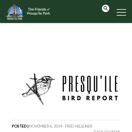
POSTED |
NOVEMBER 6, 2014 - FRED HELLEINER