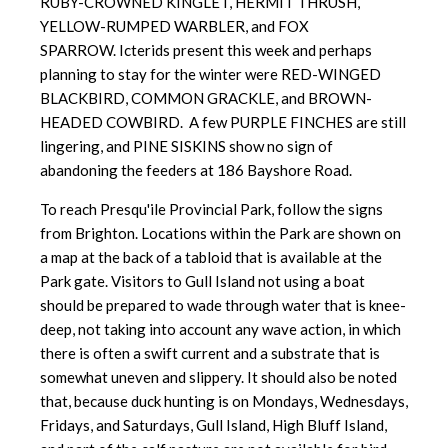
RUBY-CROWNED KINGLET, HERMIT THRUSH,
YELLOW-RUMPED WARBLER, and FOX
SPARROW. Icterids present this week and perhaps
planning to stay for the winter were RED-WINGED
BLACKBIRD, COMMON GRACKLE, and BROWN-
HEADED COWBIRD. A few PURPLE FINCHES are still
lingering, and PINE SISKINS show no sign of
abandoning the feeders at 186 Bayshore Road.
To reach Presqu'ile Provincial Park, follow the signs
from Brighton. Locations within the Park are shown on
a map at the back of a tabloid that is available at the
Park gate. Visitors to Gull Island not using a boat
should be prepared to wade through water that is knee-
deep, not taking into account any wave action, in which
there is often a swift current and a substrate that is
somewhat uneven and slippery. It should also be noted
that, because duck hunting is on Mondays, Wednesdays,
Fridays, and Saturdays, Gull Island, High Bluff Island,