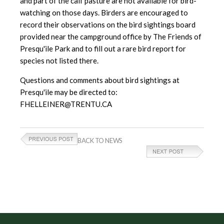
and part of the calf pasture are not available for bird-
watching on those days. Birders are encouraged to
record their observations on the bird sightings board
provided near the campground office by The Friends of
Presqu'ile Park and to fill out a rare bird report for
species not listed there.
Questions and comments about bird sightings at
Presqu'ile may be directed to:
FHELLEINER@TRENTU.CA
BACK TO NEWS