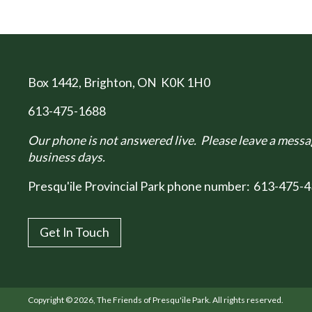
Box 1442
, Brighton, ON K0K 1H0
613-475-1688
Our phone is not answered live. Please leave a messag
business days.
Presqu'ile Provincial Park phone number:
613-475-4
Get In Touch
Copyright © 2026, The Friends of Presqu'ile Park. All rights reserved.