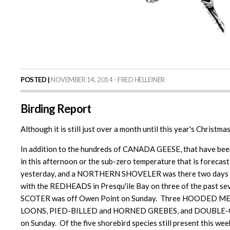
POSTED |
NOVEMBER 14, 2014 - FRED HELLEINER
Birding Report
Although it is still just over a month until this year's Christm
In addition to the hundreds of CANADA GEESE, that have been 
in this afternoon or the sub-zero temperature that is forec
yesterday, and a NORTHERN SHOVELER was there two days earl
with the REDHEADS in Presqu'ile Bay on three of the past
SCOTER was off Owen Point on Sunday. Three HOODED MERGA
LOONS, PIED-BILLED and HORNED GREBES, and DOUBLE-C
on Sunday. Of the five shorebird species still present this we