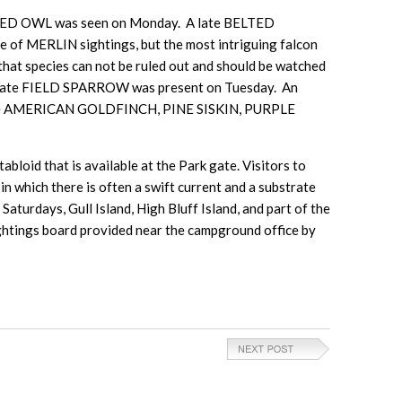
ARRED OWL was seen on Monday. A late BELTED
f MERLIN sightings, but the most intriguing falcon
hat species can not be ruled out and should be watched
 late FIELD SPARROW was present on Tuesday. An
 were AMERICAN GOLDFINCH, PINE SISKIN, PURPLE
bloid that is available at the Park gate. Visitors to
n which there is often a swift current and a substrate
aturdays, Gull Island, High Bluff Island, and part of the
sightings board provided near the campground office by