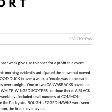
BACK TO NEWS
e past week give rise to hopes for a profitable event.
his morning evidently anticipated the snow that moved
WOOD DUCK in over a week, a female, was in the marsh
reezes over tonight. One or two CANVASBACKS have been
y, and WHITE-WINGED SCOTERS continue there. A BLACK
s week have included small numbers of COMMON
e the Park gate. ROUGH-LEGGED HAWKS were seen
n, the first in over a year.