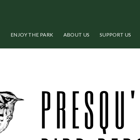
ENJOY THE PARK
ABOUT US
SUPPORT US