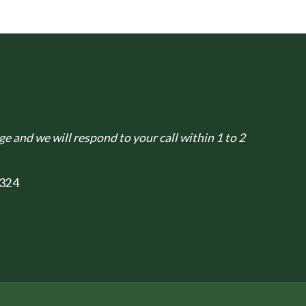
e and we will respond to your call within 1 to 2
324