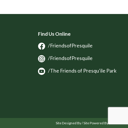
Find Us Online
/FriendsofPresquile
/FriendsofPresquile
/The Friends of Presqu'ile Park
Site Designed By / Site Powered By OSM