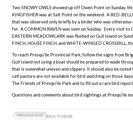
Two SNOWY OWLS showed up off Owen Point on Sunday, three
KINGFISHER was at Salt Point on the weekend. A RED-BELLI
that was observed only briefly by a birder who was otherwise
for. A COMMON RAVEN was seen on Sunday. Every visit to G
EASTERN MEADOWLARK was flushed on Gull Island on Sunday
FINCH, HOUSE FINCH, and WHITE-WINGED CROSSBILL, the latt
To reach Presqu'ile Provincial Park, follow the signs from Brig
Gull Island not using a boat should be prepared to wade throug
that is somewhat uneven and slippery. It should also be noted 
calf pasture are not available for bird-watching on those day
The Friends of Presqu'ile Park and to fill out a rare bird report
Questions and comments about bird sightings at Presqu'il
BACK TO NEWS