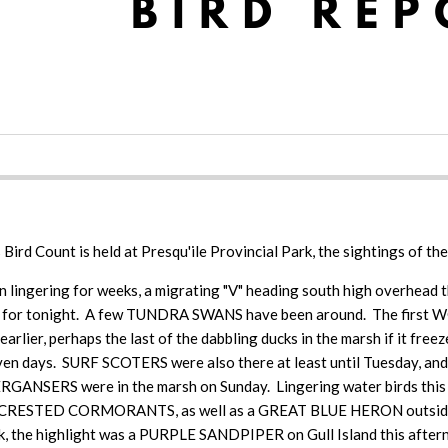
as Bird Count is held at Presqu'ile Provincial Park, the sightings of th
lingering for weeks, a migrating "V" heading south high overhead t
ast for tonight. A few TUNDRA SWANS have been around. The first 
ier, perhaps the last of the dabbling ducks in the marsh if it f
 seven days. SURF SCOTERS were also there at least until Tuesda
NSERS were in the marsh on Sunday. Lingering water birds thi
RESTED CORMORANTS, as well as a GREAT BLUE HERON outsid
ek, the highlight was a PURPLE SANDPIPER on Gull Island this afternoo