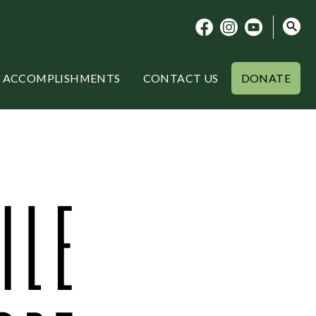
ACCOMPLISHMENTS
CONTACT US
DONATE