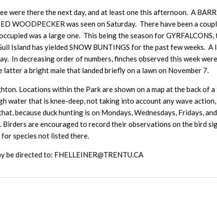
 were there the next day, and at least one this afternoon. A B
ED WOODPECKER was seen on Saturday. There have been a couple o
 occupied was a large one. This being the season for GYRFALCONS, t
ull Island has yielded SNOW BUNTINGS for the past few weeks. A
. In decreasing order of numbers, finches observed this week
er a bright male that landed briefly on a lawn on November 7.
hton. Locations within the Park are shown on a map at the back of a ta
h water that is knee-deep, not taking into account any wave action, i
that, because duck hunting is on Mondays, Wednesdays, Fridays, and S
s. Birders are encouraged to record their observations on the bird 
 for species not listed there.
e may be directed to: FHELLEINER@TRENTU.CA