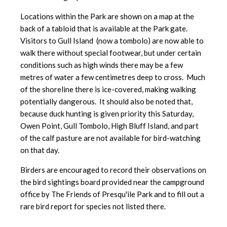
Locations within the Park are shown on a map at the
back of a tabloid that is available at the Park gate.
Visitors to Gull Island (now a tombolo) are now able to
walk there without special footwear, but under certain
conditions such as high winds there may be a few
metres of water a few centimetres deep to cross. Much
of the shoreline there is ice-covered, making walking
potentially dangerous. It should also be noted that,
because duck hunting is given priority this Saturday,
Owen Point, Gull Tombolo, High Bluff Island, and part
of the calf pasture are not available for bird-watching
on that day.
Birders are encouraged to record their observations on
the bird sightings board provided near the campground
office by The Friends of Presqu'ile Park and to fill out a
rare bird report for species not listed there.