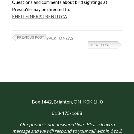
Questions and comments about bird sightings at
Presqu'ile may be directed to:
FHELLEINER@TRENTU.CA
BACK TO NEWS
Box 1442
, Brighton, ON K0K 1H0
613-475-1688
Our phone is not answered live. Please leave a
message and we will respond to your call within 1 to 2