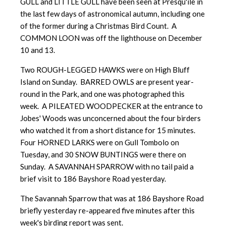
GULL and LITTLE GULL have been seen at Presqu'ile in
the last few days of astronomical autumn, including one
of the former during a Christmas Bird Count. A
COMMON LOON was off the lighthouse on December
10 and 13.
Two ROUGH-LEGGED HAWKS were on High Bluff
Island on Sunday. BARRED OWLS are present year-
round in the Park, and one was photographed this
week. A PILEATED WOODPECKER at the entrance to
Jobes' Woods was unconcerned about the four birders
who watched it from a short distance for 15 minutes.
Four HORNED LARKS were on Gull Tombolo on
Tuesday, and 30 SNOW BUNTINGS were there on
Sunday. A SAVANNAH SPARROW with no tail paid a
brief visit to 186 Bayshore Road yesterday.
The Savannah Sparrow that was at 186 Bayshore Road
briefly yesterday re-appeared five minutes after this
week's birding report was sent.