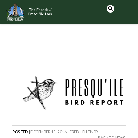
POSTED |
DECEMBER 15, 2016 - FRED HELLEINER