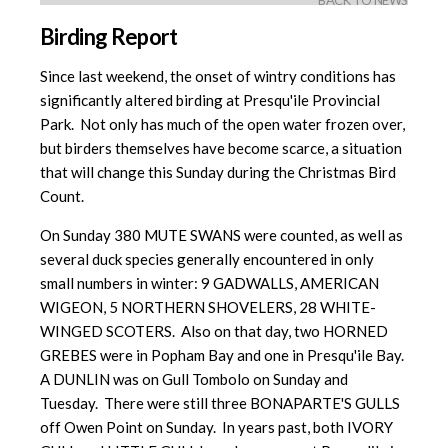
BACK TO NEWS
Birding Report
Since last weekend, the onset of wintry conditions has
significantly altered birding at Presqu'ile Provincial
Park. Not only has much of the open water frozen over,
but birders themselves have become scarce, a situation
that will change this Sunday during the Christmas Bird
Count.
On Sunday 380 MUTE SWANS were counted, as well as
several duck species generally encountered in only
small numbers in winter: 9 GADWALLS, AMERICAN
WIGEON, 5 NORTHERN SHOVELERS, 28 WHITE-
WINGED SCOTERS. Also on that day, two HORNED
GREBES were in Popham Bay and one in Presqu'ile Bay.
A DUNLIN was on Gull Tombolo on Sunday and
Tuesday. There were still three BONAPARTE'S GULLS
off Owen Point on Sunday. In years past, both IVORY