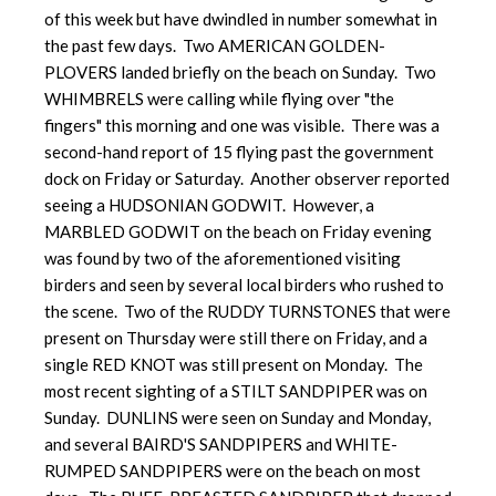
of this week but have dwindled in number somewhat in
the past few days. Two AMERICAN GOLDEN-
PLOVERS landed briefly on the beach on Sunday. Two
WHIMBRELS were calling while flying over "the
fingers" this morning and one was visible. There was a
second-hand report of 15 flying past the government
dock on Friday or Saturday. Another observer reported
seeing a HUDSONIAN GODWIT. However, a
MARBLED GODWIT on the beach on Friday evening
was found by two of the aforementioned visiting
birders and seen by several local birders who rushed to
the scene. Two of the RUDDY TURNSTONES that were
present on Thursday were still there on Friday, and a
single RED KNOT was still present on Monday. The
most recent sighting of a STILT SANDPIPER was on
Sunday. DUNLINS were seen on Sunday and Monday,
and several BAIRD'S SANDPIPERS and WHITE-
RUMPED SANDPIPERS were on the beach on most