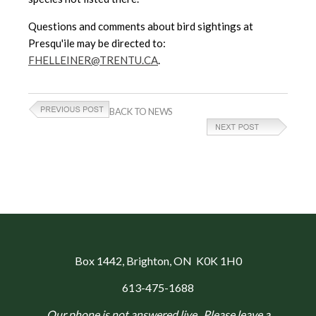
Questions and comments about bird sightings at
Presqu'ile may be directed to:
FHELLEINER@TRENTU.CA
.
BACK TO NEWS
Box 1442
, Brighton, ON K0K 1H0
613-475-1688
Our phone is not answered live. Please leave a