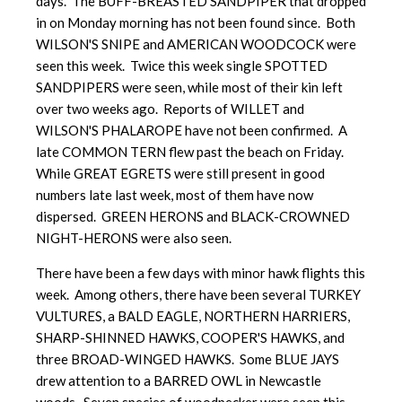
days. The BUFF-BREASTED SANDPIPER that dropped
in on Monday morning has not been found since. Both
WILSON'S SNIPE and AMERICAN WOODCOCK were
seen this week. Twice this week single SPOTTED
SANDPIPERS were seen, while most of their kin left
over two weeks ago. Reports of WILLET and
WILSON'S PHALAROPE have not been confirmed. A
late COMMON TERN flew past the beach on Friday.
While GREAT EGRETS were still present in good
numbers late last week, most of them have now
dispersed. GREEN HERONS and BLACK-CROWNED
NIGHT-HERONS were also seen.
There have been a few days with minor hawk flights this
week. Among others, there have been several TURKEY
VULTURES, a BALD EAGLE, NORTHERN HARRIERS,
SHARP-SHINNED HAWKS, COOPER'S HAWKS, and
three BROAD-WINGED HAWKS. Some BLUE JAYS
drew attention to a BARRED OWL in Newcastle