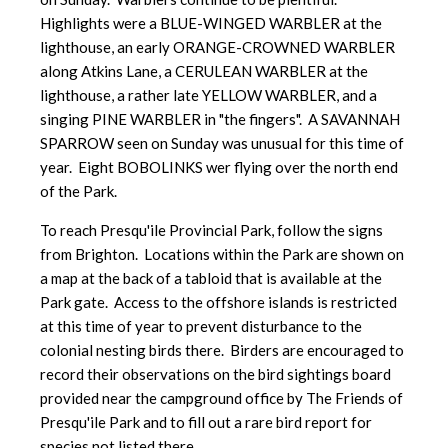
Highlights were a BLUE-WINGED WARBLER at the
lighthouse, an early ORANGE-CROWNED WARBLER
along Atkins Lane, a CERULEAN WARBLER at the
lighthouse, a rather late YELLOW WARBLER, and a
singing PINE WARBLER in "the fingers". A SAVANNAH
SPARROW seen on Sunday was unusual for this time of
year. Eight BOBOLINKS wer flying over the north end
of the Park.
To reach Presqu'ile Provincial Park, follow the signs
from Brighton. Locations within the Park are shown on
a map at the back of a tabloid that is available at the
Park gate. Access to the offshore islands is restricted
at this time of year to prevent disturbance to the
colonial nesting birds there. Birders are encouraged to
record their observations on the bird sightings board
provided near the campground office by The Friends of
Presqu'ile Park and to fill out a rare bird report for
species not listed there.