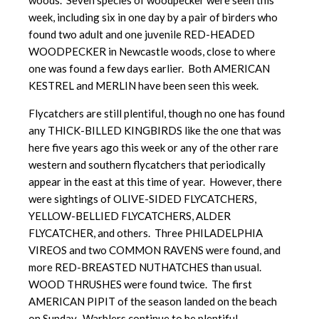
woods. Seven species of woodpecker were seen this
week, including six in one day by a pair of birders who
found two adult and one juvenile RED-HEADED
WOODPECKER in Newcastle woods, close to where
one was found a few days earlier. Both AMERICAN
KESTREL and MERLIN have been seen this week.
Flycatchers are still plentiful, though no one has found
any THICK-BILLED KINGBIRDS like the one that was
here five years ago this week or any of the other rare
western and southern flycatchers that periodically
appear in the east at this time of year. However, there
were sightings of OLIVE-SIDED FLYCATCHERS,
YELLOW-BELLIED FLYCATCHERS, ALDER
FLYCATCHER, and others. Three PHILADELPHIA
VIREOS and two COMMON RAVENS were found, and
more RED-BREASTED NUTHATCHES than usual.
WOOD THRUSHES were found twice. The first
AMERICAN PIPIT of the season landed on the beach
on Sunday. Warblers continue to be plentiful.