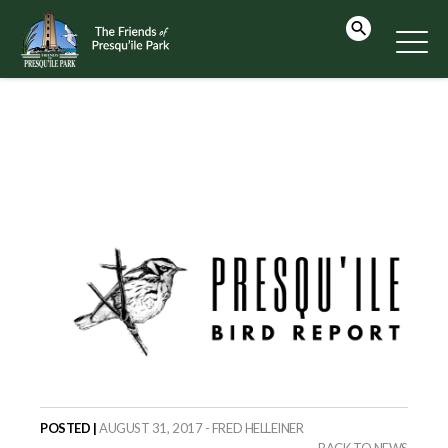
POSTED |
AUGUST 31, 2017 - FRED HELLEINER