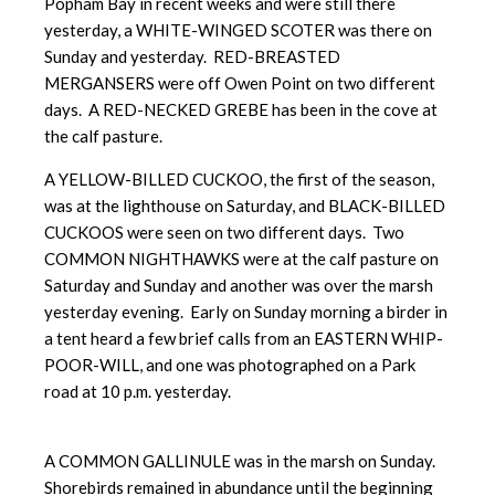
Popham Bay in recent weeks and were still there
yesterday, a WHITE-WINGED SCOTER was there on
Sunday and yesterday. RED-BREASTED
MERGANSERS were off Owen Point on two different
days. A RED-NECKED GREBE has been in the cove at
the calf pasture.
A YELLOW-BILLED CUCKOO, the first of the season,
was at the lighthouse on Saturday, and BLACK-BILLED
CUCKOOS were seen on two different days. Two
COMMON NIGHTHAWKS were at the calf pasture on
Saturday and Sunday and another was over the marsh
yesterday evening. Early on Sunday morning a birder in
a tent heard a few brief calls from an EASTERN WHIP-
POOR-WILL, and one was photographed on a Park
road at 10 p.m. yesterday.
A COMMON GALLINULE was in the marsh on Sunday.
Shorebirds remained in abundance until the beginning