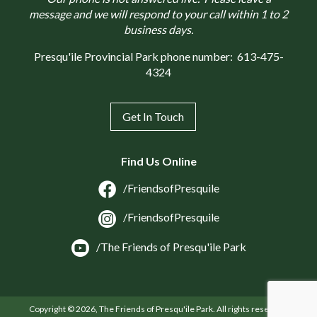
message and we will respond to your call within 1 to 2
business days.
Presqu'ile Provincial Park phone number:
613-475-
4324
Get In Touch
Find Us Online
/FriendsofPresquile
/FriendsofPresquile
/The Friends of Presqu'ile Park
Copyright © 2026, The Friends of Presqu'ile Park. All rights reserved.