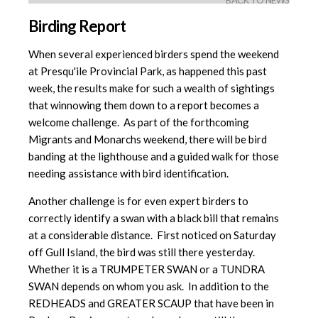
BACK TO NEWS
Birding Report
When several experienced birders spend the weekend
at Presqu'ile Provincial Park, as happened this past
week, the results make for such a wealth of sightings
that winnowing them down to a report becomes a
welcome challenge. As part of the forthcoming
Migrants and Monarchs weekend, there will be bird
banding at the lighthouse and a guided walk for those
needing assistance with bird identification.
Another challenge is for even expert birders to
correctly identify a swan with a black bill that remains
at a considerable distance. First noticed on Saturday
off Gull Island, the bird was still there yesterday.
Whether it is a TRUMPETER SWAN or a TUNDRA
SWAN depends on whom you ask. In addition to the
REDHEADS and GREATER SCAUP that have been in