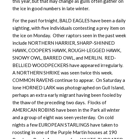
this year, but that may change as gulls often gather on
the ice in good numbers in late winter.
For the past fortnight, BALD EAGLES have been a daily
sighting, with five individuals contesting a prey item on
the ice on Monday. Other raptors seen in the past week
include NORTHERN HARRIER, SHARP-SHINNED
HAWK, COOPER'S HAWK, ROUGH-LEGGED HAWK,
SNOWY OWL, BARRED OWL, and MERLIN. RED-
BELLIED WOODPECKERS have appeared irregularly.
A NORTHERN SHRIKE was seen twice this week.
COMMON RAVENS continue to appear. On Saturday a
lone HORNED LARK was photographed on Gull Island,
perhaps an extra early migrant having been fooled by
the thaw of the preceding two days. Flocks of
AMERICAN ROBINS have been in the Park all winter
and a group of eight was seen yesterday. On cold
nights a few EUROPEAN STARLINGS have taken to
roosting in one of the Purple Martin houses at 190