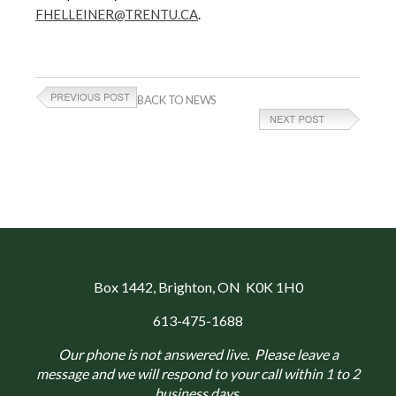
FHELLEINER@TRENTU.CA
.
BACK TO NEWS
Box 1442
, Brighton, ON K0K 1H0
613-475-1688
Our phone is not answered live. Please leave a
message and we will respond to your call within 1 to 2
business days.