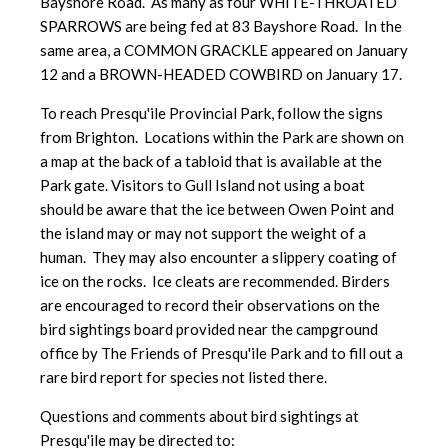
Bayshore Road. As many as four WHITE-THROATED
SPARROWS are being fed at 83 Bayshore Road. In the
same area, a COMMON GRACKLE appeared on January
12 and a BROWN-HEADED COWBIRD on January 17.
To reach Presqu'ile Provincial Park, follow the signs
from Brighton. Locations within the Park are shown on
a map at the back of a tabloid that is available at the
Park gate. Visitors to Gull Island not using a boat
should be aware that the ice between Owen Point and
the island may or may not support the weight of a
human. They may also encounter a slippery coating of
ice on the rocks. Ice cleats are recommended. Birders
are encouraged to record their observations on the
bird sightings board provided near the campground
office by The Friends of Presqu'ile Park and to fill out a
rare bird report for species not listed there.
Questions and comments about bird sightings at
Presqu'ile may be directed to: