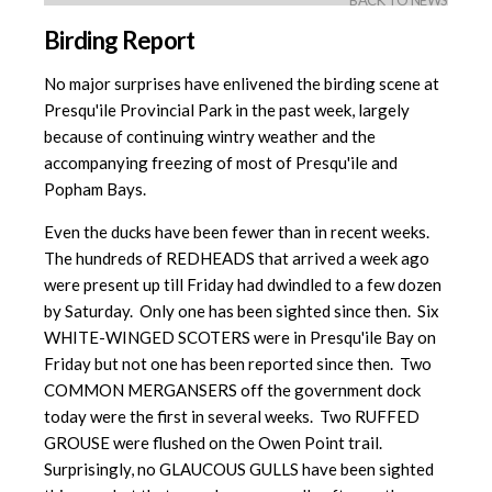
BACK TO NEWS
Birding Report
No major surprises have enlivened the birding scene at
Presqu'ile Provincial Park in the past week, largely
because of continuing wintry weather and the
accompanying freezing of most of Presqu'ile and
Popham Bays.
Even the ducks have been fewer than in recent weeks.
The hundreds of REDHEADS that arrived a week ago
were present up till Friday had dwindled to a few dozen
by Saturday. Only one has been sighted since then. Six
WHITE-WINGED SCOTERS were in Presqu'ile Bay on
Friday but not one has been reported since then. Two
COMMON MERGANSERS off the government dock
today were the first in several weeks. Two RUFFED
GROUSE were flushed on the Owen Point trail.
Surprisingly, no GLAUCOUS GULLS have been sighted