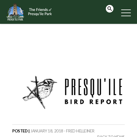
POSTED |
JANUARY 18, 2018 - FRED HELLEINER