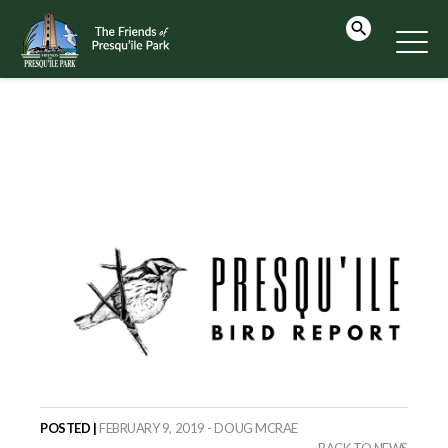
POSTED |
FEBRUARY 9, 2019 - DOUG MCRAE