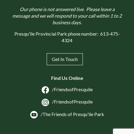
Our phone is not answered live. Please leave a
message and we will respond to your call within 1 to 2
business days.
Presqu'ile Provincial Park phone number:
613-475-
4324
Get In Touch
Find Us Online
/FriendsofPresquile
/FriendsofPresquile
/The Friends of Presqu'ile Park