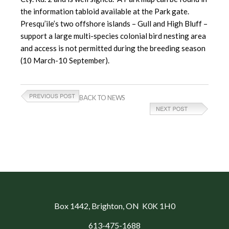
the information tabloid available at the Park gate.
Presqu’ile’s two offshore islands – Gull and High Bluff –
support a large multi-species colonial bird nesting area
and access is not permitted during the breeding season
(10 March-10 September).
BACK TO NEWS
Box 1442
, Brighton, ON K0K 1H0
613-475-1688