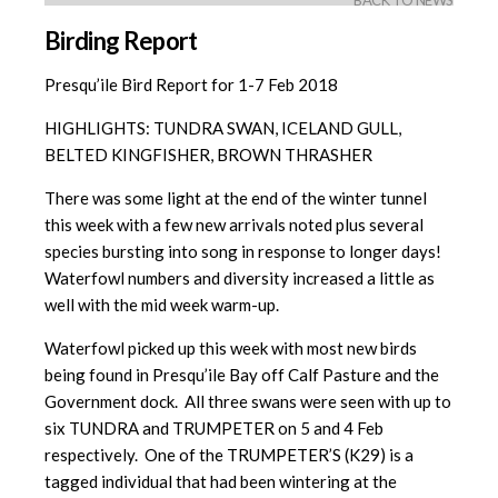
BACK TO NEWS
Birding Report
Presqu’ile Bird Report for 1-7 Feb 2018
HIGHLIGHTS: TUNDRA SWAN, ICELAND GULL,
BELTED KINGFISHER, BROWN THRASHER
There was some light at the end of the winter tunnel
this week with a few new arrivals noted plus several
species bursting into song in response to longer days!
Waterfowl numbers and diversity increased a little as
well with the mid week warm-up.
Waterfowl picked up this week with most new birds
being found in Presqu’ile Bay off Calf Pasture and the
Government dock. All three swans were seen with up to
six TUNDRA and TRUMPETER on 5 and 4 Feb
respectively. One of the TRUMPETER’S (K29) is a
tagged individual that had been wintering at the