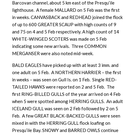
Barcovan channel, about 5 km east of the Presqu’ile
lighthouse. A female MALLARD on 5 Feb was the first
in weeks. CANVASBACK and REDHEAD joined the flock
of up to 600 GREATER SCAUP with high counts of 9
and 75 on 4 and 5 Feb respectively. A high count of 14
WHITE-WINGED SCOTERS was made on 5 Feb
indicating some new arrivals. Three COMMON
MERGANSER were also noted mid-week.
BALD EAGLES have picked up with at least 3 imm. and
one adult on 5 Feb. A NORTHERN HARRIER – the first
in weeks – was seen on Gull Is. on 1 Feb. Single RED-
TAILED HAWKS were reported on 2 and 5 Feb. The
first RING-BILLED GULLS of the year arrived on 4 Feb
when 5 were spotted among HERRING GULLS. An adult
ICELAND GULL was seen on 2 Feb followed by 2 on 5
Feb. A few GREAT BLACK-BACKED GULLS were seen
mixed in with the HERRING GULL flock loafing on
Presqu’ile Bay. SNOWY and BARRED OWLS continue