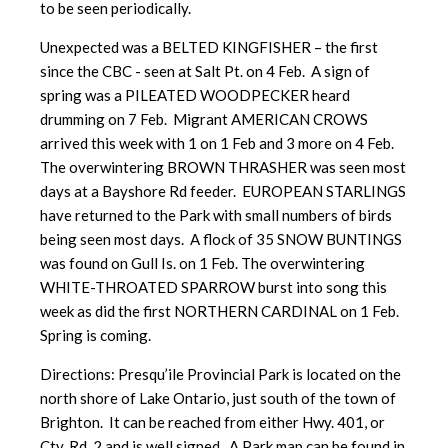
to be seen periodically.
Unexpected was a BELTED KINGFISHER – the first
since the CBC - seen at Salt Pt. on 4 Feb. A sign of
spring was a PILEATED WOODPECKER heard
drumming on 7 Feb. Migrant AMERICAN CROWS
arrived this week with 1 on 1 Feb and 3 more on 4 Feb.
The overwintering BROWN THRASHER was seen most
days at a Bayshore Rd feeder. EUROPEAN STARLINGS
have returned to the Park with small numbers of birds
being seen most days. A flock of 35 SNOW BUNTINGS
was found on Gull Is. on 1 Feb. The overwintering
WHITE-THROATED SPARROW burst into song this
week as did the first NORTHERN CARDINAL on 1 Feb.
Spring is coming.
Directions: Presqu’ile Provincial Park is located on the
north shore of Lake Ontario, just south of the town of
Brighton. It can be reached from either Hwy. 401, or
Cty. Rd. 2 and is well signed. A Park map can be found in