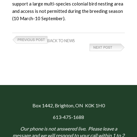
support a large multi-species colonial bird nesting area
and access is not permitted during the breeding season
(10 March-10 September).
BACK TO NEWS
Box 1442
, Brighton, ON K0K 1H0
613-475-1688
Our phone is not answered live. Please leave a
message and we will respond to your call within 1 to 2