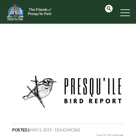
POSTED |
MAY 3, 2019 - DOUG MCRAE