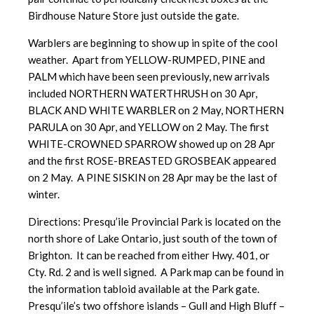
Birdhouse Nature Store just outside the gate.
Warblers are beginning to show up in spite of the cool
weather. Apart from YELLOW-RUMPED, PINE and
PALM which have been seen previously, new arrivals
included NORTHERN WATERTHRUSH on 30 Apr,
BLACK AND WHITE WARBLER on 2 May, NORTHERN
PARULA on 30 Apr, and YELLOW on 2 May. The first
WHITE-CROWNED SPARROW showed up on 28 Apr
and the first ROSE-BREASTED GROSBEAK appeared
on 2 May. A PINE SISKIN on 28 Apr may be the last of
winter.
Directions: Presqu’ile Provincial Park is located on the
north shore of Lake Ontario, just south of the town of
Brighton. It can be reached from either Hwy. 401, or
Cty. Rd. 2 and is well signed. A Park map can be found in
the information tabloid available at the Park gate.
Presqu’ile’s two offshore islands – Gull and High Bluff –