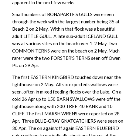
apparent in the next few weeks.
Small numbers of BONAPARTE’S GULLS were seen
through the week with the largest number being 35 at
Beach 2 on 2 May. Within that flock was a beautiful
adult LITTLE GULL. A late sub-adult ICELAND GULL
was at various sites on the beach over 1-2 May. Two
COMMON TERNS were on the beach on 2 May. Much
rarer were the two FORSTER’S TERNS seen off Owen
Pt. on 29 Apr.
The first EASTERN KINGBIRD touched down near the
lighthouse on 2 May. All six expected swallows were
seen, often in mixed feeding flocks over the Lake. On a
cold 26 Apr up to 150 BARN SWALLOWS were off the
lighthouse along with 200 TREE, 40 BANK and 10
CLIFF. The first MARSH WRENS were reported on 28
Apr. Three BLUE-GRAY GNATCATCHERS were seen on
30 Apr. The on again/off again EASTERN BLUEBIRD
pair continue to periodically check nest boxes at the