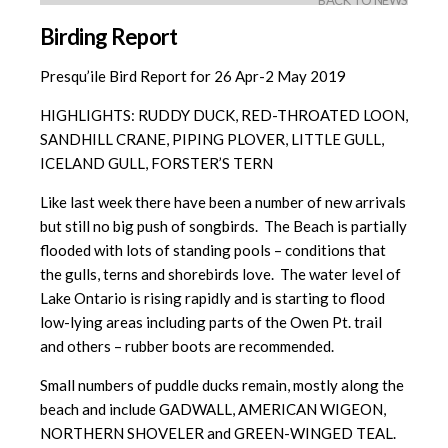
BACK TO NEWS
Birding Report
Presqu’ile Bird Report for 26 Apr-2 May 2019
HIGHLIGHTS: RUDDY DUCK, RED-THROATED LOON,
SANDHILL CRANE, PIPING PLOVER, LITTLE GULL,
ICELAND GULL, FORSTER’S TERN
Like last week there have been a number of new arrivals
but still no big push of songbirds. The Beach is partially
flooded with lots of standing pools – conditions that
the gulls, terns and shorebirds love. The water level of
Lake Ontario is rising rapidly and is starting to flood
low-lying areas including parts of the Owen Pt. trail
and others – rubber boots are recommended.
Small numbers of puddle ducks remain, mostly along the
beach and include GADWALL, AMERICAN WIGEON,
NORTHERN SHOVELER and GREEN-WINGED TEAL.