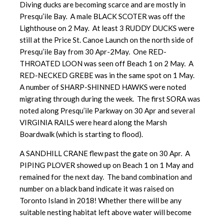
Diving ducks are becoming scarce and are mostly in
Presqu’ile Bay. A male BLACK SCOTER was off the
Lighthouse on 2 May. At least 3 RUDDY DUCKS were
still at the Price St. Canoe Launch on the north side of
Presqu’ile Bay from 30 Apr-2May. One RED-
THROATED LOON was seen off Beach 1 on 2 May. A
RED-NECKED GREBE was in the same spot on 1 May.
A number of SHARP-SHINNED HAWKS were noted
migrating through during the week. The first SORA was
noted along Presqu’ile Parkway on 30 Apr and several
VIRGINIA RAILS were heard along the Marsh
Boardwalk (which is starting to flood).
A SANDHILL CRANE flew past the gate on 30 Apr. A
PIPING PLOVER showed up on Beach 1 on 1 May and
remained for the next day. The band combination and
number on a black band indicate it was raised on
Toronto Island in 2018! Whether there will be any
suitable nesting habitat left above water will become