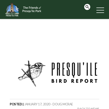
POSTED |
JANUARY 17, 2020 - DOUG MCRAE