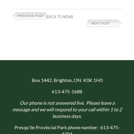
BACK TO NEWS
Box 1442
, Brighton, ON K0K 1H0
613-475-1688
Our phone is not answered live. Please leave a
message and we will respond to your call within 1 to 2
business days.
Presqu'ile Provincial Park phone number:
613-475-
4324