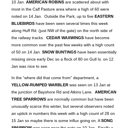
10 Jan.
AMERICAN ROBINS
are scattered about with
most in the Calf Pasture area where a high of 60 were
noted on 14 Jan. Outside the Park, up to five
EASTERN
BLUEBIRDS
have been seen several times this week
along Huff Rd. (just NW of the gate) on the north side of
the railway tracks.
CEDAR WAXWINGS
have become
more common over the past few weeks with a high count
of 50 on 14 Jan.
SNOW BUNTINGS
have been essentially
missing since early Dec so a flock of 80 on Gull Is. on 12
Jan was nice to see.
In the “where did that come from” department, a
YELLOW-RUMPED WARBLER
was seen on 13 Jan at
the junction of Bayshore Rd and Atkins Lane.
AMERICAN
TREE SPARROWS
are normally common but have been
unusually scarce this winter, but several observers noted
an uptick in numbers this week with a high count of 28 on
15 Jan so maybe there is some influx going on. A
SONG
SPARROW
was seen near the gate on 10 Jan. Finally a