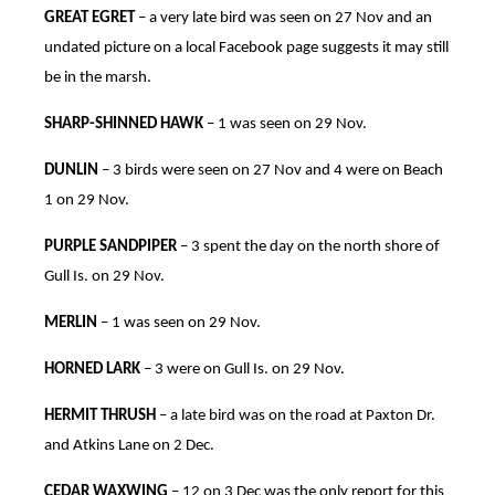
GREAT EGRET
– a very late bird was seen on 27 Nov and an
undated picture on a local Facebook page suggests it may still
be in the marsh.
SHARP-SHINNED HAWK
– 1 was seen on 29 Nov.
DUNLIN
– 3 birds were seen on 27 Nov and 4 were on Beach
1 on 29 Nov.
PURPLE SANDPIPER
– 3 spent the day on the north shore of
Gull Is. on 29 Nov.
MERLIN
– 1 was seen on 29 Nov.
HORNED LARK
– 3 were on Gull Is. on 29 Nov.
HERMIT THRUSH
– a late bird was on the road at Paxton Dr.
and Atkins Lane on 2 Dec.
CEDAR WAXWING
– 12 on 3 Dec was the only report for this