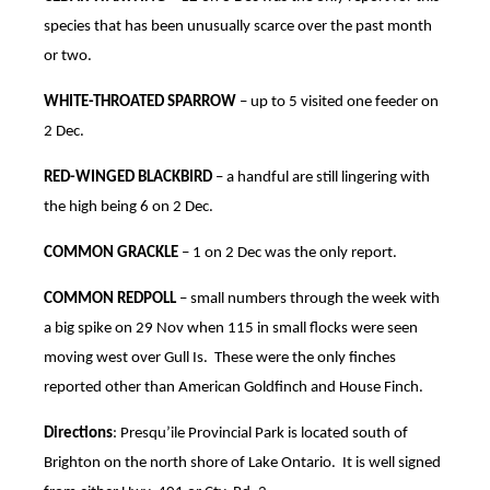
species that has been unusually scarce over the past month
or two.
WHITE-THROATED SPARROW
– up to 5 visited one feeder on
2 Dec.
RED-WINGED BLACKBIRD
– a handful are still lingering with
the high being 6 on 2 Dec.
COMMON GRACKLE
– 1 on 2 Dec was the only report.
COMMON REDPOLL
– small numbers through the week with
a big spike on 29 Nov when 115 in small flocks were seen
moving west over Gull Is. These were the only finches
reported other than American Goldfinch and House Finch.
Directions
: Presqu’ile Provincial Park is located south of
Brighton on the north shore of Lake Ontario. It is well signed