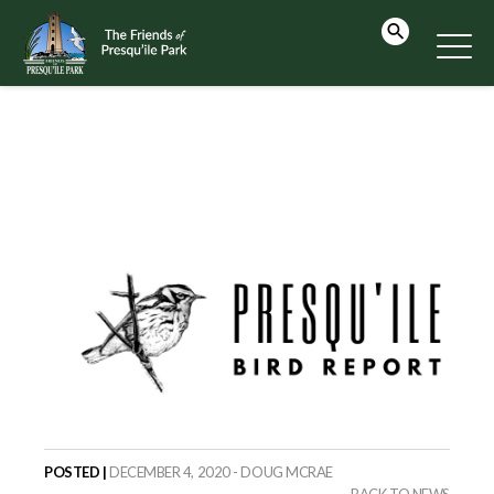
POSTED |
DECEMBER 4, 2020 - DOUG MCRAE