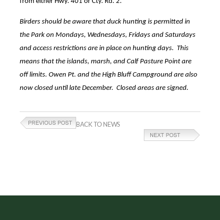
from either Hwy. 401 or Cty. Rd. 2.
Birders should be aware that duck hunting is permitted in
the Park on Mondays, Wednesdays, Fridays and Saturdays
and access restrictions are in place on hunting days. This
means that the islands, marsh, and Calf Pasture Point are
off limits. Owen Pt. and the High Bluff Campground are also
now closed until late December. Closed areas are signed.
BACK TO NEWS