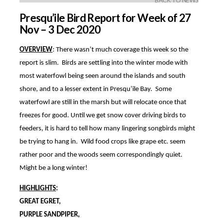
BACK TO NEWS
Presqu’ile Bird Report for Week of 27
Nov – 3 Dec 2020
OVERVIEW
: There wasn’t much coverage this week so the
report is slim. Birds are settling into the winter mode with
most waterfowl being seen around the islands and south
shore, and to a lesser extent in Presqu’ile Bay. Some
waterfowl are still in the marsh but will relocate once that
freezes for good. Until we get snow cover driving birds to
feeders, it is hard to tell how many lingering songbirds might
be trying to hang in. Wild food crops like grape etc. seem
rather poor and the woods seem correspondingly quiet.
Might be a long winter!
HIGHLIGHTS
:
GREAT EGRET,
PURPLE SANDPIPER,