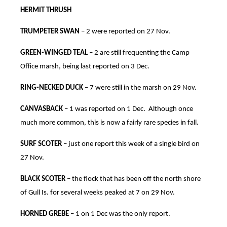
HERMIT THRUSH
TRUMPETER SWAN
– 2 were reported on 27 Nov.
GREEN-WINGED TEAL
– 2 are still frequenting the Camp
Office marsh, being last reported on 3 Dec.
RING-NECKED DUCK
– 7 were still in the marsh on 29 Nov.
CANVASBACK
– 1 was reported on 1 Dec. Although once
much more common, this is now a fairly rare species in fall.
SURF SCOTER
– just one report this week of a single bird on
27 Nov.
BLACK SCOTER
– the flock that has been off the north shore
of Gull Is. for several weeks peaked at 7 on 29 Nov.
HORNED GREBE
– 1 on 1 Dec was the only report.