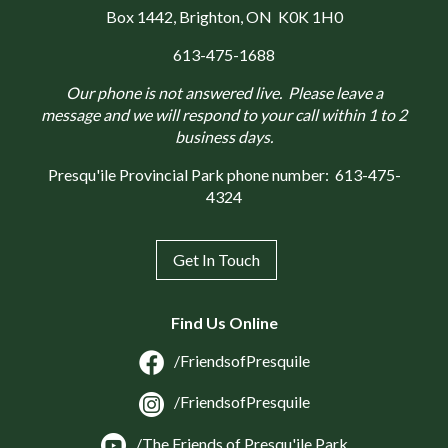
Box 1442
, Brighton, ON K0K 1H0
613-475-1688
Our phone is not answered live. Please leave a
message and we will respond to your call within 1 to 2
business days.
Presqu'ile Provincial Park phone number:
613-475-
4324
Get In Touch
Find Us Online
/FriendsofPresquile
/FriendsofPresquile
/The Friends of Presqu'ile Park