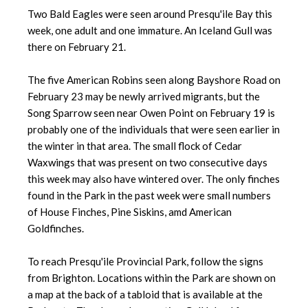
Two Bald Eagles were seen around Presqu'ile Bay this
week, one adult and one immature. An Iceland Gull was
there on February 21.
The five American Robins seen along Bayshore Road on
February 23 may be newly arrived migrants, but the
Song Sparrow seen near Owen Point on February 19 is
probably one of the individuals that were seen earlier in
the winter in that area. The small flock of Cedar
Waxwings that was present on two consecutive days
this week may also have wintered over. The only finches
found in the Park in the past week were small numbers
of House Finches, Pine Siskins, amd American
Goldfinches.
To reach Presqu'ile Provincial Park, follow the signs
from Brighton. Locations within the Park are shown on
a map at the back of a tabloid that is available at the