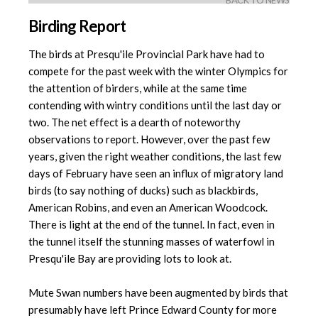
BACK TO NEWS
Birding Report
The birds at Presqu'ile Provincial Park have had to
compete for the past week with the winter Olympics for
the attention of birders, while at the same time
contending with wintry conditions until the last day or
two. The net effect is a dearth of noteworthy
observations to report. However, over the past few
years, given the right weather conditions, the last few
days of February have seen an influx of migratory land
birds (to say nothing of ducks) such as blackbirds,
American Robins, and even an American Woodcock.
There is light at the end of the tunnel. In fact, even in
the tunnel itself the stunning masses of waterfowl in
Presqu'ile Bay are providing lots to look at.
Mute Swan numbers have been augmented by birds that
presumably have left Prince Edward County for more