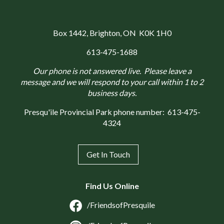
Box 1442
, Brighton, ON K0K 1H0
613-475-1688
Our phone is not answered live. Please leave a
message and we will respond to your call within 1 to 2
business days.
Presqu'ile Provincial Park phone number:
613-475-
4324
Get In Touch
Find Us Online
/FriendsofPresquile