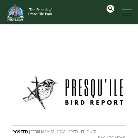
POSTED |
FEBRUARY 23, 2006 - FRED HELLEINER