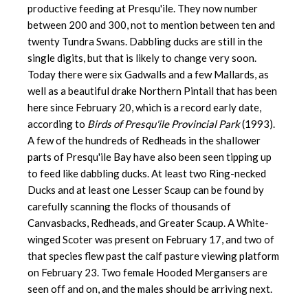
productive feeding at Presqu'ile. They now number
between 200 and 300, not to mention between ten and
twenty Tundra Swans. Dabbling ducks are still in the
single digits, but that is likely to change very soon.
Today there were six Gadwalls and a few Mallards, as
well as a beautiful drake Northern Pintail that has been
here since February 20, which is a record early date,
according to
Birds of Presqu'ile Provincial Park
(1993).
A few of the hundreds of Redheads in the shallower
parts of Presqu'ile Bay have also been seen tipping up
to feed like dabbling ducks. At least two Ring-necked
Ducks and at least one Lesser Scaup can be found by
carefully scanning the flocks of thousands of
Canvasbacks, Redheads, and Greater Scaup. A White-
winged Scoter was present on February 17, and two of
that species flew past the calf pasture viewing platform
on February 23. Two female Hooded Mergansers are
seen off and on, and the males should be arriving next.