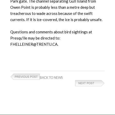
Park gate. The channel separating Gull Island from
Owen Point is probably less than a metre deep but
treacherous to wade across because of the swift
currents. If it is ice-covered, the ice is probably unsafe.
Questions and comments about bird sightings at
Presqu'ile may be directed to:
FHELLEINER@TRENTU.CA.
BACK TO NEWS