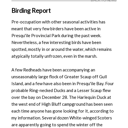
BACK TO NEWS
Birding Report
Pre-occupation with other seasonal activities has
meant that very few birders have been active in
Presqu'ile Provincial Park during the past week.
Nevertheless, a few interesting birds have been
spotted, mostly in or around the water, which remains
atypically totally unfrozen, even in the marsh.
A few Redheads have been accompanying an
unseasonably large flock of Greater Scaup off Gull
Island, and a few have also been in Presqu'ile Bay. Four
probable Ring-necked Ducks and a Lesser Scaup flew
over the bay on December 28. The Harlequin Duck at
the west end of High Bluff campground has been seen
each time anyone has gone looking for it, according to
my information. Several dozen White-winged Scoters
are apparently going to spend the winter off the