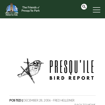
POSTED |
DECEMBER 28, 2006 - FRED HELLEINER