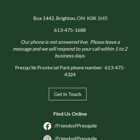
Box 1442
, Brighton, ON K0K 1H0
613-475-1688
Our phone is not answered live. Please leave a
message and we will respond to your call within 1 to 2
business days.
Presqu'ile Provincial Park phone number:
613-475-
4324
Get In Touch
Find Us Online
/FriendsofPresquile
/FriendsofPresquile