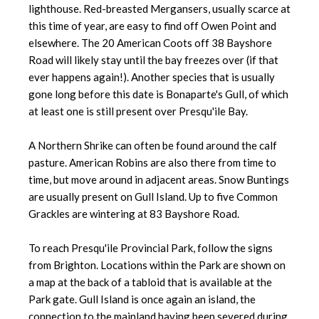
lighthouse. Red-breasted Mergansers, usually scarce at
this time of year, are easy to find off Owen Point and
elsewhere. The 20 American Coots off 38 Bayshore
Road will likely stay until the bay freezes over (if that
ever happens again!). Another species that is usually
gone long before this date is Bonaparte's Gull, of which
at least one is still present over Presqu'ile Bay.
A Northern Shrike can often be found around the calf
pasture. American Robins are also there from time to
time, but move around in adjacent areas. Snow Buntings
are usually present on Gull Island. Up to five Common
Grackles are wintering at 83 Bayshore Road.
To reach Presqu'ile Provincial Park, follow the signs
from Brighton. Locations within the Park are shown on
a map at the back of a tabloid that is available at the
Park gate. Gull Island is once again an island, the
connection to the mainland having been severed during