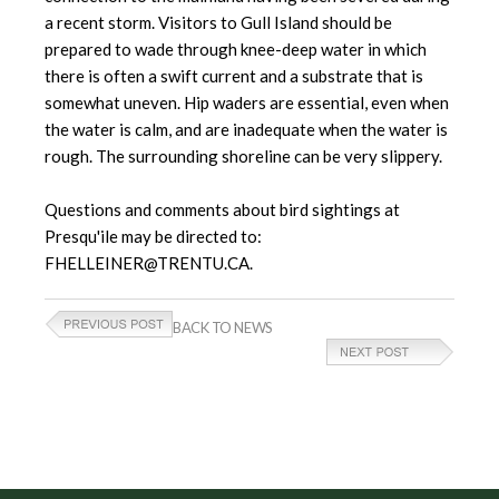
a recent storm. Visitors to Gull Island should be
prepared to wade through knee-deep water in which
there is often a swift current and a substrate that is
somewhat uneven. Hip waders are essential, even when
the water is calm, and are inadequate when the water is
rough. The surrounding shoreline can be very slippery.
Questions and comments about bird sightings at
Presqu'ile may be directed to:
FHELLEINER@TRENTU.CA.
BACK TO NEWS