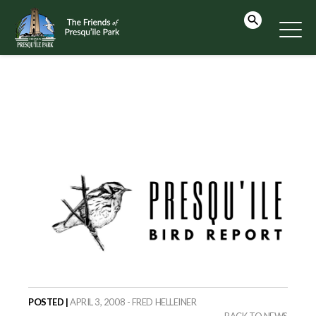
POSTED |
APRIL 3, 2008 - FRED HELLEINER