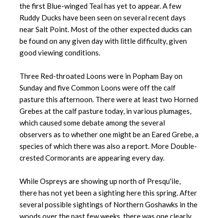
the first Blue-winged Teal has yet to appear. A few
Ruddy Ducks have been seen on several recent days
near Salt Point. Most of the other expected ducks can
be found on any given day with little difficulty, given
good viewing conditions.
Three Red-throated Loons were in Popham Bay on
Sunday and five Common Loons were off the calf
pasture this afternoon. There were at least two Horned
Grebes at the calf pasture today, in various plumages,
which caused some debate among the several
observers as to whether one might be an Eared Grebe, a
species of which there was also a report. More Double-
crested Cormorants are appearing every day.
While Ospreys are showing up north of Presqu'ile,
there has not yet been a sighting here this spring. After
several possible sightings of Northern Goshawks in the
woods over the past few weeks, there was one clearly