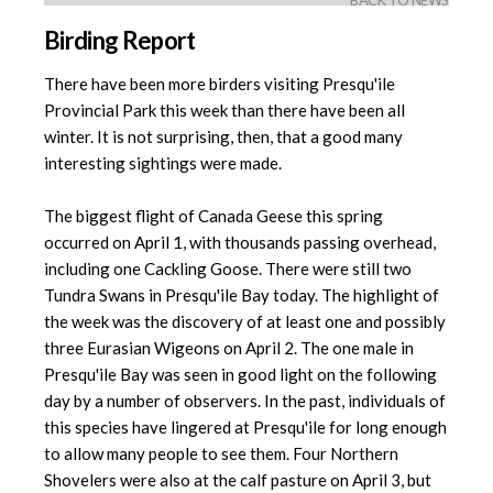
BACK TO NEWS
Birding Report
There have been more birders visiting Presqu'ile
Provincial Park this week than there have been all
winter. It is not surprising, then, that a good many
interesting sightings were made.
The biggest flight of Canada Geese this spring
occurred on April 1, with thousands passing overhead,
including one Cackling Goose. There were still two
Tundra Swans in Presqu'ile Bay today. The highlight of
the week was the discovery of at least one and possibly
three Eurasian Wigeons on April 2. The one male in
Presqu'ile Bay was seen in good light on the following
day by a number of observers. In the past, individuals of
this species have lingered at Presqu'ile for long enough
to allow many people to see them. Four Northern
Shovelers were also at the calf pasture on April 3, but