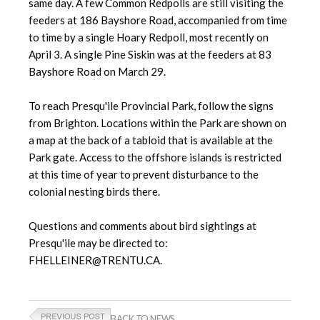
same day. A few Common Redpolls are still visiting the
feeders at 186 Bayshore Road, accompanied from time
to time by a single Hoary Redpoll, most recently on
April 3. A single Pine Siskin was at the feeders at 83
Bayshore Road on March 29.
To reach Presqu'ile Provincial Park, follow the signs
from Brighton. Locations within the Park are shown on
a map at the back of a tabloid that is available at the
Park gate. Access to the offshore islands is restricted
at this time of year to prevent disturbance to the
colonial nesting birds there.
Questions and comments about bird sightings at
Presqu'ile may be directed to:
FHELLEINER@TRENTU.CA.
BACK TO NEWS