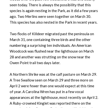
seen today. There is always the possibility that this
species is again nesting in the Park, as it did a few years
ago. Two Merlins were seen together on March 30.
This species has also nested in the Park in recent years.
Two flocks of Killdeer migrated past the peninsula on
March 31, one containing three birds and the other
numbering a surprising ten individuals. An American
Woodcock was flushed near the lighthouse on March
28 and another was strutting on the snow near the
Owen Point trail two days later.
A Northern Shrike was at the calf pasture on March 29.
A Tree Swallow seen on March 29 and three more on
April 2 were fewer than one would expect at this time
of year. A Carolina Wren has put in a few vocal
appearances at the lighthouse, most recently on April 2.
A Ruby-crowned Kinglet was reported there on the