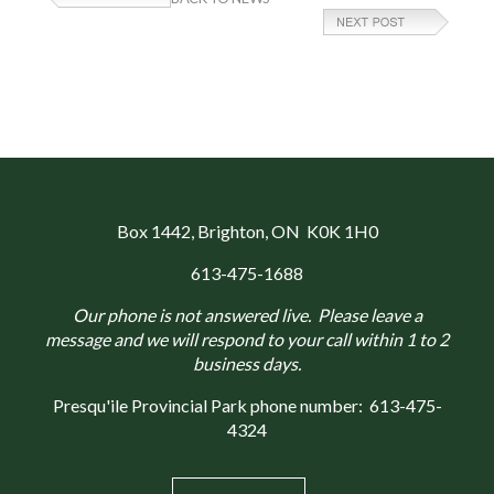
Box 1442
, Brighton, ON K0K 1H0
613-475-1688
Our phone is not answered live. Please leave a
message and we will respond to your call within 1 to 2
business days.
Presqu'ile Provincial Park phone number:
613-475-
4324