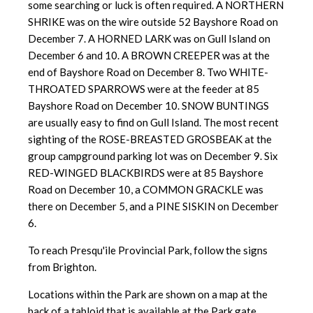
some searching or luck is often required. A NORTHERN
SHRIKE was on the wire outside 52 Bayshore Road on
December 7. A HORNED LARK was on Gull Island on
December 6 and 10. A BROWN CREEPER was at the
end of Bayshore Road on December 8. Two WHITE-
THROATED SPARROWS were at the feeder at 85
Bayshore Road on December 10. SNOW BUNTINGS
are usually easy to find on Gull Island. The most recent
sighting of the ROSE-BREASTED GROSBEAK at the
group campground parking lot was on December 9. Six
RED-WINGED BLACKBIRDS were at 85 Bayshore
Road on December 10, a COMMON GRACKLE was
there on December 5, and a PINE SISKIN on December
6.
To reach Presqu'ile Provincial Park, follow the signs
from Brighton.
Locations within the Park are shown on a map at the
back of a tabloid that is available at the Park gate.