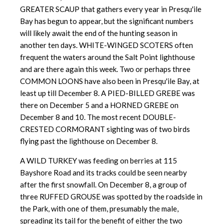
GREATER SCAUP that gathers every year in Presqu'ile
Bay has begun to appear, but the significant numbers
will likely await the end of the hunting season in
another ten days. WHITE-WINGED SCOTERS often
frequent the waters around the Salt Point lighthouse
and are there again this week. Two or perhaps three
COMMON LOONS have also been in Presqu'ile Bay, at
least up till December 8. A PIED-BILLED GREBE was
there on December 5 and a HORNED GREBE on
December 8 and 10. The most recent DOUBLE-
CRESTED CORMORANT sighting was of two birds
flying past the lighthouse on December 8.
A WILD TURKEY was feeding on berries at 115
Bayshore Road and its tracks could be seen nearby
after the first snowfall. On December 8, a group of
three RUFFED GROUSE was spotted by the roadside in
the Park, with one of them, presumably the male,
spreading its tail for the benefit of either the two