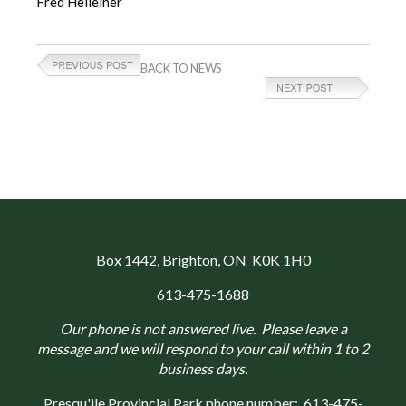
Fred Helleiner
BACK TO NEWS
Box 1442
, Brighton, ON K0K 1H0
613-475-1688
Our phone is not answered live. Please leave a
message and we will respond to your call within 1 to 2
business days.
Presqu'ile Provincial Park phone number:
613-475-