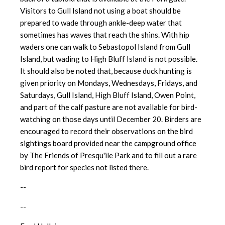
Visitors to Gull Island not using a boat should be
prepared to wade through ankle-deep water that
sometimes has waves that reach the shins. With hip
waders one can walk to Sebastopol Island from Gull
Island, but wading to High Bluff Island is
not possible.
It should also be noted that, because duck hunting is
given priority on Mondays, Wednesdays, Fridays, and
Saturdays, Gull Island, High Bluff Island, Owen Point,
and part of the calf pasture are not available for bird-
watching on those days until December 20. Birders are
encouraged to record their observations on the bird
sightings board provided near the campground office
by The Friends of Presqu'ile Park and to fill out a rare
bird report for species not listed there.
--
--