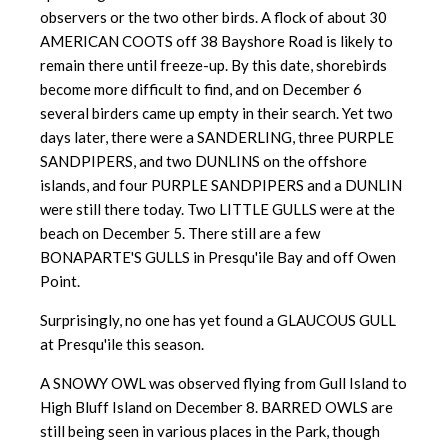
observers or the two other birds. A flock of about 30
AMERICAN COOTS off 38 Bayshore Road is likely to
remain there until freeze-up. By this date, shorebirds
become more difficult to find, and on December 6
several birders came up empty in their search. Yet two
days later, there were a SANDERLING, three PURPLE
SANDPIPERS, and two DUNLINS on the offshore
islands, and four PURPLE SANDPIPERS and a DUNLIN
were still there today. Two LITTLE GULLS were at the
beach on December 5. There still are a few
BONAPARTE'S GULLS in Presqu'ile Bay and off Owen
Point.
Surprisingly, no one has yet found a GLAUCOUS GULL
at Presqu'ile this season.
A SNOWY OWL was observed flying from Gull Island to
High Bluff Island on December 8. BARRED OWLS are
still being seen in various places in the Park, though