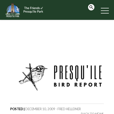
POSTED |
DECEMBER 10, 2009 - FRED HELLEINER