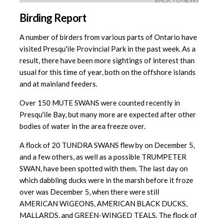
BACK TO NEWS
Birding Report
A number of birders from various parts of Ontario have
visited Presqu'ile Provincial Park in the past week. As a
result, there have been more sightings of interest than
usual for this time of year, both on the offshore islands
and at mainland feeders.
Over 150 MUTE SWANS were counted recently in
Presqu'ile Bay, but many more are expected after other
bodies of water in the area freeze over.
A flock of 20 TUNDRA SWANS flew by on December 5,
and a few others, as well as a possible TRUMPETER
SWAN, have been spotted with them. The last day on
which dabbling ducks were in the marsh before it froze
over was December 5, when there were still
AMERICAN WIGEONS, AMERICAN BLACK DUCKS,
MALLARDS, and GREEN-WINGED TEALS. The flock of