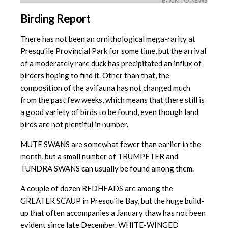
BACK TO NEWS
Birding Report
There has not been an ornithological mega-rarity at
Presqu'ile Provincial Park for some time, but the arrival
of a moderately rare duck has precipitated an influx of
birders hoping to find it. Other than that, the
composition of the avifauna has not changed much
from the past few weeks, which means that there still is
a good variety of birds to be found, even though land
birds are not plentiful in number.
MUTE SWANS are somewhat fewer than earlier in the
month, but a small number of TRUMPETER and
TUNDRA SWANS can usually be found among them.
A couple of dozen REDHEADS are among the
GREATER SCAUP in Presqu'ile Bay, but the huge build-
up that often accompanies a January thaw has not been
evident since late December. WHITE-WINGED