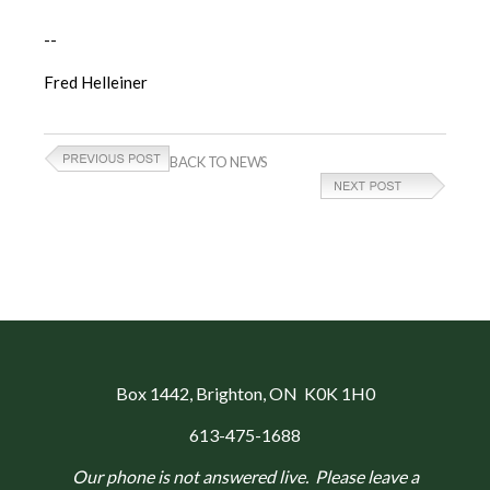
--
Fred Helleiner
BACK TO NEWS
Box 1442
, Brighton, ON K0K 1H0
613-475-1688
Our phone is not answered live. Please leave a