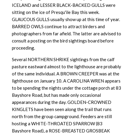
ICELAND and LESSER BLACK-BACKED GULLS were
sitting on the ice of Presqu'ile Bay this week.
GLAUCOUS GULLS usually show up at this time of year.
BARRED OWLS continue to attract birders and
photographers from far afield. The latter are advised to
consult a posting on the bird sightings board before
proceeding.
Several NORTHERN SHRIKE sightings from the calf
pasture eastward almost to the lighthouse are probably
of the same individual. A BROWN CREEPER was at the
lighthouse on January 10. A CAROLINA WREN appears
to be spending the nights under the cottage porch at 83
Bayshore Road, but has made only occasional
appearances during the day. GOLDEN-CROWNED
KINGLETS have been seen along the trail that runs
north from the group campground. Feeders are still
hosting a WHITE-THROATED SPARROW (83
Bayshore Road), a ROSE-BREASTED GROSBEAK