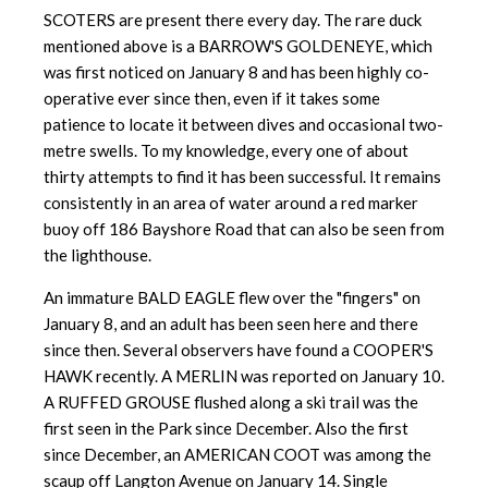
SCOTERS are present there every day. The rare duck
mentioned above is a BARROW'S GOLDENEYE, which
was first noticed on January 8 and has been highly co-
operative ever since then, even if it takes some
patience to locate it between dives and occasional two-
metre swells. To my knowledge, every one of about
thirty attempts to find it has been successful. It remains
consistently in an area of water around a red marker
buoy off 186 Bayshore Road that can also be seen from
the lighthouse.
An immature BALD EAGLE flew over the "fingers" on
January 8, and an adult has been seen here and there
since then. Several observers have found a COOPER'S
HAWK recently. A MERLIN was reported on January 10.
A RUFFED GROUSE flushed along a ski trail was the
first seen in the Park since December. Also the first
since December, an AMERICAN COOT was among the
scaup off Langton Avenue on January 14. Single