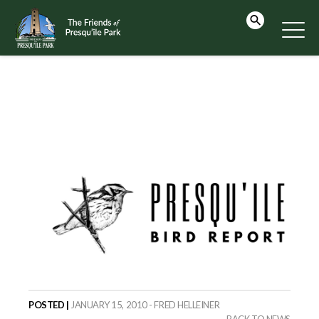
POSTED |
JANUARY 15, 2010 - FRED HELLEINER