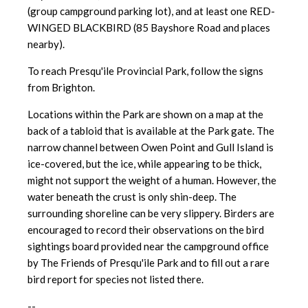
(group campground parking lot), and at least one RED-
WINGED BLACKBIRD (85 Bayshore Road and places
nearby).
To reach Presqu'ile Provincial Park, follow the signs
from Brighton.
Locations within the Park are shown on a map at the
back of a tabloid that is available at the Park gate. The
narrow channel between Owen Point and Gull Island is
ice-covered, but the ice, while appearing to be thick,
might not support the weight of a human. However, the
water beneath the crust is only shin-deep. The
surrounding shoreline can be very slippery. Birders are
encouraged to record their observations on the bird
sightings board provided near the campground office
by The Friends of Presqu'ile Park and to fill out a rare
bird report for species not listed there.
--