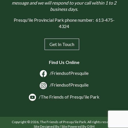
message and we will respond to your call within 1 to 2
business days.
Presqu'ile Provincial Park phone number:
613-475-
4324
Get In Touch
Find Us Online
/FriendsofPresquile
/FriendsofPresquile
/The Friends of Presqu'ile Park
Copyright © 2026, The Friends of Presqu'ile Park. All rights reserved.
Site Designed By / Site Powered By OSM