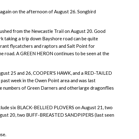
 again on the afternoon of August 26. Songbird
ed from the Newcastle Trail on August 20. Good
k taking a trip down Bayshore road can be quite
rant flycatchers and raptors and Salt Point for
 the road. A GREEN HERON continues to be seen at the
August 25 and 26, COOPER'S HAWK, and a RED-TAILED
past week in the Owen Point area and was last
the numbers of Green Darners and otherlarge dragonflies
s include six BLACK-BELLIED PLOVERS on August 21, two
August 20, two BUFF-BREASTED SANDPIPERS (last seen
se.