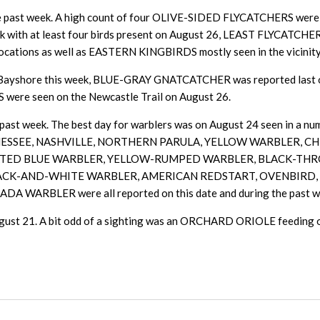
the past week. A high count of four OLIVE-SIDED FLYCATCHERS were s
ith at least four birds present on August 26, LEAST FLYCATCHER
ions as well as EASTERN KINGBIRDS mostly seen in the vicinity o
 Bayshore this week, BLUE-GRAY GNATCATCHER was reported last
were seen on the Newcastle Trail on August 26.
past week. The best day for warblers was on August 24 seen in a numb
ail. TENNESSEE, NASHVILLE, NORTHERN PARULA, YELLOW WARBLE
HROATED BLUE WARBLER, YELLOW-RUMPED WARBLER, BLACK-T
LACK-AND-WHITE WARBLER, AMERICAN REDSTART, OVENBIR
BLER were all reported on this date and during the past w
 21. A bit odd of a sighting was an ORCHARD ORIOLE feeding on t