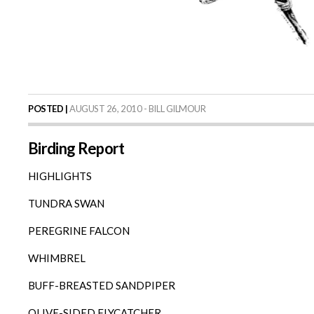
POSTED |
AUGUST 26, 2010 - BILL GILMOUR
Birding Report
HIGHLIGHTS
TUNDRA SWAN
PEREGRINE FALCON
WHIMBREL
BUFF-BREASTED SANDPIPER
OLIVE-SIDED FLYCATCHER