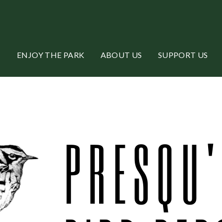
ENJOY THE PARK
ABOUT US
SUPPORT US