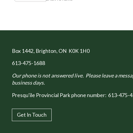
Box 1442
, Brighton, ON K0K 1H0
613-475-1688
Our phone is not answered live. Please leave a messag
business days.
Presqu'ile Provincial Park phone number:
613-475-4
Get In Touch