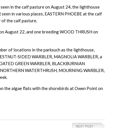
een in the calf pasture on August 24, the lighthouse
 seen in various places, EASTERN PHOEBE at the calf
f the calf pasture.
 on August 22, and one breeding WOOD THRUSH on
er of locations in the parksuch as the lighthouse,
R, CHESTNUT-SIDED WARBLER, MAGNOLIA WARBLER, a
HROATED GREEN WARBLER, BLACKBURNIAN
D, NORTHERN WATERTHRUSH, MOURNING WARBLER,
eek.
he algae flats with the shorebirds at Owen Point on