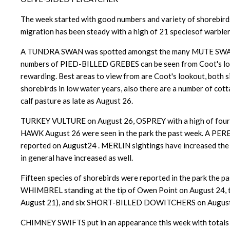
The week started with good numbers and variety of shorebirds
migration has been steady with a high of 21 speciesof warble
A TUNDRA SWAN was spotted amongst the many MUTE SWANS 
numbers of PIED-BILLED GREBES can be seen from Coot's lookou
rewarding. Best areas to view from are Coot's lookout, both s
shorebirds in low water years, also there are a number of c
calf pasture as late as August 26.
TURKEY VULTURE on August 26, OSPREY with a high of fou
HAWK August 26 were seen in the park the past week. A PERE
reported on August24 . MERLIN sightings have increased the p
in general have increased as well.
Fifteen species of shorebirds were reported in the park th
WHIMBREL standing at the tip of Owen Point on August 24
August 21), and six SHORT-BILLED DOWITCHERS on August
CHIMNEY SWIFTS put in an appearance this week with totals of