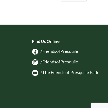
Find Us Online
/FriendsofPresquile
/FriendsofPresquile
/The Friends of Presqu'ile Park