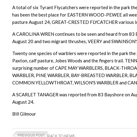
A total of six Tyrant Flycatchers were reported in the park 
has been the best place for EASTERN WOOD-PEWEE all week w
pasture August 24, GREAT-CRESTED FLYCATCHER various locat
A CAROLINA WREN continues to be seen and heard from 83
August 20 and two migrant thrushes, VEERY and SWAINSON'S 
Twenty one species of warblers were reported in the park the 
Paxton, calf pasture, Jobes Woods and the fingers tr
surprising number of CAPE MAY WARBLERS, BLACK-T
WARBLER, PINE WARBLER, BAY-BREASTED WARBLER, B
COMMON YELLOWTHROAT, WILSON'S WARBLER and CANADA WAR
A SCARLET TANAGER was reported from 83 Bayshore on August
August 24.
Bill Gilmour
BACK TO NEWS