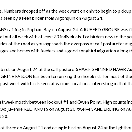
. Numbers dropped off as the week went on only to begin to pick up
rs seen by a keen birder from Algonquin on August 24.
rafting in Popham Bay on August 24. A RUFFED GROUSE was flush
t all week with at least 30 individuals. For birders new to the par
ides of the road as you approach the overpass at calf pasturefor mig
ottages and homes with feeders and a good songbird migration along
r birds on August 24 at the calf pasture, SHARP-SHINNED HAWK 
GRINE FALCON has been terrorizing the shorebirds for most of the 
ast week with birds seen at various locations, interesting in that 
e past week mostly between lookout #1 and Owen Point. High count
, two juvenile RED KNOTS on August 20, twelve SANDERLING on 
 20.
 three on August 21 and a single bird on August 24 at the lighthou