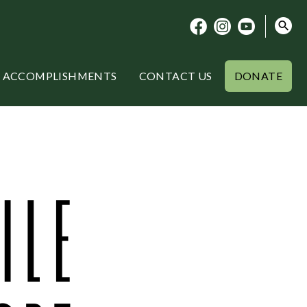
ACCOMPLISHMENTS
CONTACT US
DONATE