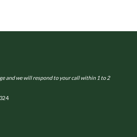
e and we will respond to your call within 1 to 2
324