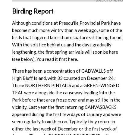
BACK TO NEWS
Birding Report
Although conditions at Presqu'ile Provincial Park have
become much more wintry than a week ago, some of the
birds that lingered later than usual are still being found.
With the solstice behind us and the days gradually
lengthening, the first spring arrivals will soon be here
(see below). You read it first here.
There has been a concentration of GADWALLS off
High Bluff Island, with 33 counted on December 24.
Three NORTHERN PINTAILS and a GREEN-WINGED
TEAL were alongside the causeway leading into the
Park before that area froze over and may still be in the
vicinity. Last year the first returning CANVASBACKS
appeared during the first few days of January and were
seen regularly from then on. Typically they return in
either the last week of December or the first week of