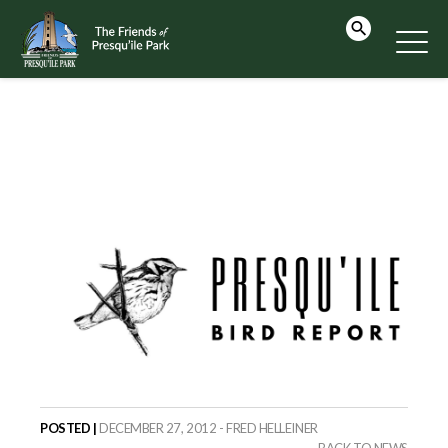
POSTED |
DECEMBER 27, 2012 - FRED HELLEINER