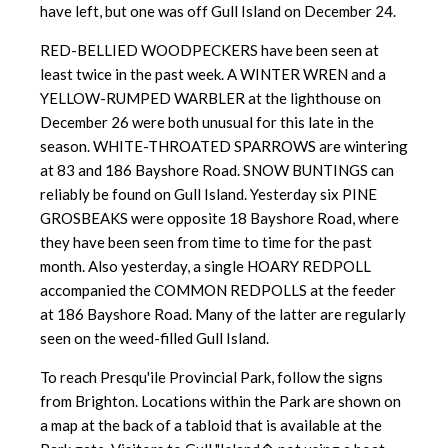
have left, but one was off Gull Island on December 24.
RED-BELLIED WOODPECKERS have been seen at
least twice in the past week. A WINTER WREN and a
YELLOW-RUMPED WARBLER at the lighthouse on
December 26 were both unusual for this late in the
season. WHITE-THROATED SPARROWS are wintering
at 83 and 186 Bayshore Road. SNOW BUNTINGS can
reliably be found on Gull Island. Yesterday six PINE
GROSBEAKS were opposite 18 Bayshore Road, where
they have been seen from time to time for the past
month. Also yesterday, a single HOARY REDPOLL
accompanied the COMMON REDPOLLS at the feeder
at 186 Bayshore Road. Many of the latter are regularly
seen on the weed-filled Gull Island.
To reach Presqu'ile Provincial Park, follow the signs
from Brighton. Locations within the Park are shown on
a map at the back of a tabloid that is available at the