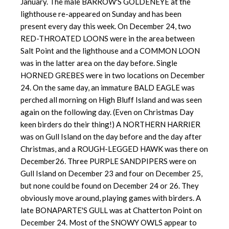
January. The male BARROW'S GOLDENEYE at the
lighthouse re-appeared on Sunday and has been
present every day this week. On December 24, two
RED-THROATED LOONS were in the area between
Salt Point and the lighthouse and a COMMON LOON
was in the latter area on the day before. Single
HORNED GREBES were in two locations on December
24. On the same day, an immature BALD EAGLE was
perched all morning on High Bluff Island and was seen
again on the following day. (Even on Christmas Day
keen birders do their thing!) A NORTHERN HARRIER
was on Gull Island on the day before and the day after
Christmas, and a ROUGH-LEGGED HAWK was there on
December26. Three PURPLE SANDPIPERS were on
Gull Island on December 23 and four on December 25,
but none could be found on December 24 or 26. They
obviously move around, playing games with birders. A
late BONAPARTE'S GULL was at Chatterton Point on
December 24. Most of the SNOWY OWLS appear to