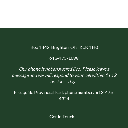
Box 1442
, Brighton, ON K0K 1H0
613-475-1688
Our phone is not answered live. Please leave a
message and we will respond to your call within 1 to 2
business days.
Presqu'ile Provincial Park phone number:
613-475-
4324
Get In Touch