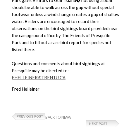
Park gate. Visitors to Gull "Island� not using a boat
should be able to walk across the gap without special
footwear unless a wind change creates a gap of shallow
water. Birders are encouraged to record their
observations on the bird sightings board provided near
the campground office by The Friends of Presqu'ile
Park and to fill out a rare bird report for species not
listed there.
Questions and comments about bird sightings at
Presqu'ile may be directed to:
FHELLEINER@TRENTU.CA
.
Fred Helleiner
BACK TO NEWS