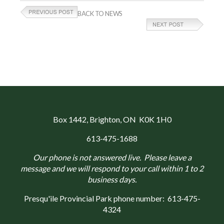
BACK TO NEWS
Box 1442
, Brighton, ON K0K 1H0
613-475-1688
Our phone is not answered live. Please leave a
message and we will respond to your call within 1 to 2
business days.
Presqu'ile Provincial Park phone number:
613-475-
4324