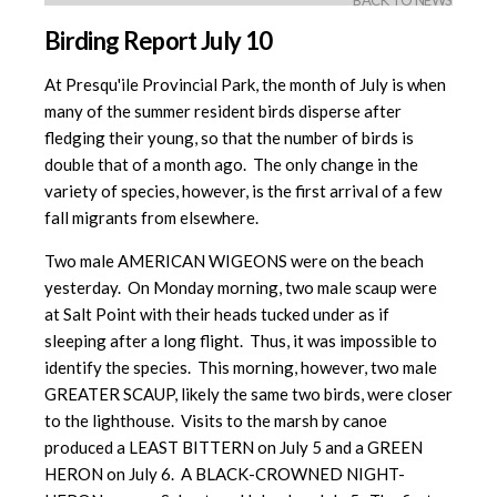
BACK TO NEWS
Birding Report July 10
At Presqu'ile Provincial Park, the month of July is when
many of the summer resident birds disperse after
fledging their young, so that the number of birds is
double that of a month ago. The only change in the
variety of species, however, is the first arrival of a few
fall migrants from elsewhere.
Two male AMERICAN WIGEONS were on the beach
yesterday. On Monday morning, two male scaup were
at Salt Point with their heads tucked under as if
sleeping after a long flight. Thus, it was impossible to
identify the species. This morning, however, two male
GREATER SCAUP, likely the same two birds, were closer
to the lighthouse. Visits to the marsh by canoe
produced a LEAST BITTERN on July 5 and a GREEN
HERON on July 6. A BLACK-CROWNED NIGHT-