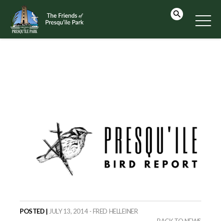
POSTED |
JULY 13, 2014 - FRED HELLEINER