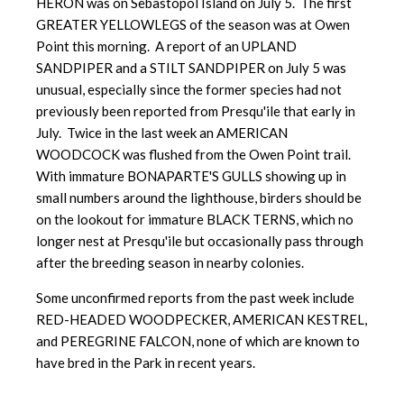
HERON was on Sebastopol Island on July 5. The first
GREATER YELLOWLEGS of the season was at Owen
Point this morning. A report of an UPLAND
SANDPIPER and a STILT SANDPIPER on July 5 was
unusual, especially since the former species had not
previously been reported from Presqu'ile that early in
July. Twice in the last week an AMERICAN
WOODCOCK was flushed from the Owen Point trail.
With immature BONAPARTE'S GULLS showing up in
small numbers around the lighthouse, birders should be
on the lookout for immature BLACK TERNS, which no
longer nest at Presqu'ile but occasionally pass through
after the breeding season in nearby colonies.
Some unconfirmed reports from the past week include
RED-HEADED WOODPECKER, AMERICAN KESTREL,
and PEREGRINE FALCON, none of which are known to
have bred in the Park in recent years.