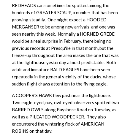
REDHEADS can sometimes be spotted among the
hundreds of GREATER SCAUP, a number that has been
growing steadily. One might expect a HOODED
MERGANSER to be among new arrivals, and one was
seen nearby this week. Normally a HORNED GREBE
would be a real surprise in February, there being no
previous records at Presqu'ile in that month, but the
freeze-up throughout the area makes the one that was
at the lighthouse yesterday almost predictable. Both
adult and immature BALD EAGLES have been seen
repeatedly in the general vicinity of the ducks, whose
sudden flight draws attention to the flying eagle.
A COOPER'S HAWK flew past near the lighthouse.
Two eagle-eyed, nay,
owl-eyed, observers spotted two
BARRED OWLS along Bayshore Road on Tuesday, as
well as a PILEATED WOODPECKER. They also
encountered the wintering flock of AMERICAN
ROBINS on that day.