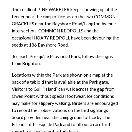
The resilient PINE WARBLER keeps showing up at the
feeder near the camp office, as do the two COMMON
GRACKLES near the Bayshore Road/Langton Avenue
intersection. COMMON REDPOLLS and the
occasional HOARY REDPOLL have been devouring the
seeds at 186 Bayshore Road.
To reach Presqu'ile Provincial Park, follow the signs
from Brighton.
Locations within the Park are shown on a map at the
back of a tabloid that is available at the Park gate.
Visitors to Gull “Island” can walk across the gap from
Owen Point without special footwear. Ice conditions
may make for slippery walking. Birders are encouraged
to record their observations on the bird sightings
board provided near the campground office by The
Friends of Presqu'ile Park and to fill out a rare bird
report for species not listed there.