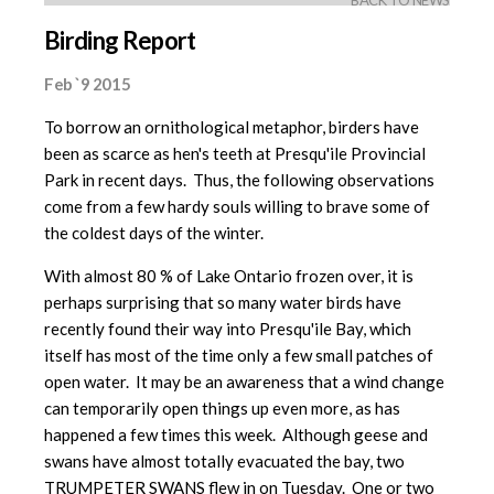
BACK TO NEWS
Birding Report
Feb `9 2015
To borrow an ornithological metaphor, birders have
been as scarce as hen's teeth at Presqu'ile Provincial
Park in recent days. Thus, the following observations
come from a few hardy souls willing to brave some of
the coldest days of the winter.
With almost 80 % of Lake Ontario frozen over, it is
perhaps surprising that so many water birds have
recently found their way into Presqu'ile Bay, which
itself has most of the time only a few small patches of
open water. It may be an awareness that a wind change
can temporarily open things up even more, as has
happened a few times this week. Although geese and
swans have almost totally evacuated the bay, two
TRUMPETER SWANS flew in on Tuesday. One or two