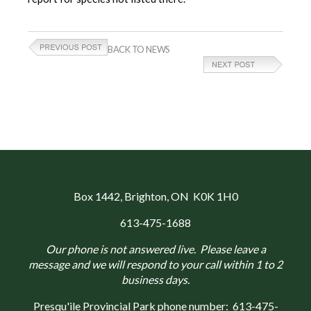
BACK TO NEWS
Box 1442
, Brighton, ON K0K 1H0
613-475-1688
Our phone is not answered live. Please leave a
message and we will respond to your call within 1 to 2
business days.
Presqu'ile Provincial Park phone number:
613-475-