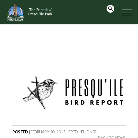
POSTED |
FEBRUARY 20, 2015 - FRED HELLEINER