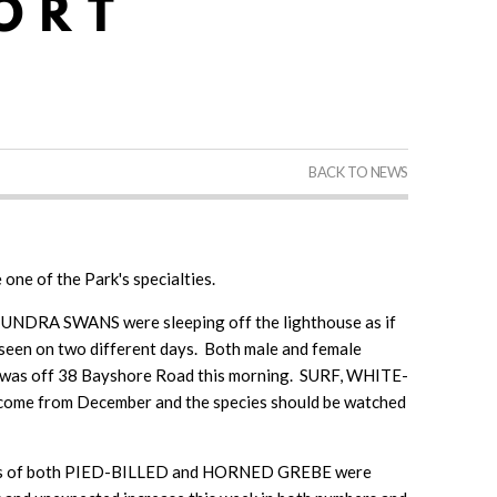
BACK TO NEWS
 one of the Park's specialties.
TUNDRA SWANS were sleeping off the lighthouse as if
en on two different days. Both male and female
as off 38 Bayshore Road this morning. SURF, WHITE-
ome from December and the species should be watched
ings of both PIED-BILLED and HORNED GREBE were