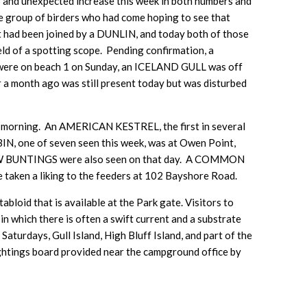
and unexpected increase this week in both numbers and
e group of birders who had come hoping to see that
 it had been joined by a DUNLIN, and today both of those
eld of a spotting scope. Pending confirmation, a
e on beach 1 on Sunday, an ICELAND GULL was off
a month ago was still present today but was disturbed
ning. An AMERICAN KESTREL, the first in several
N, one of seven seen this week, was at Owen Point,
NOW BUNTINGS were also seen on that day. A COMMON
en a liking to the feeders at 102 Bayshore Road.
bloid that is available at the Park gate. Visitors to
n which there is often a swift current and a substrate
aturdays, Gull Island, High Bluff Island, and part of the
sightings board provided near the campground office by