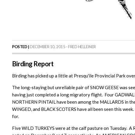
POSTED |
DECEMBER 10, 2015 - FRED HELLEINER
Birding Report
Birding has picked up a little at Presqu'ile Provincial Park ove
The long-staying but unreliable pair of SNOW GEESE was se
having just completed a long migratory flight. Four GADWA
NORTHERN PINTAIL have been among the MALLARDS in the m
WINGED, and BLACK SCOTERS have all been seen this week. 
for.
Five WILD TURKEYS were at the calf pasture on Tuesday.