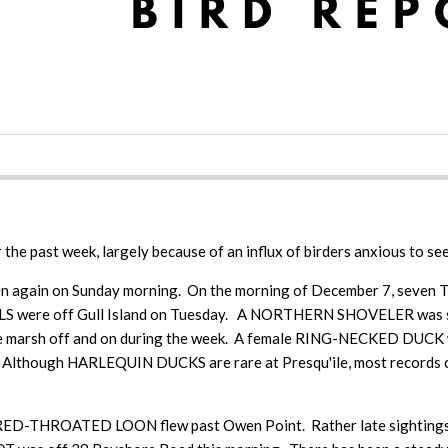
r the past week, largely because of an influx of birders anxious to see
en again on Sunday morning. On the morning of December 7, seven 
LLS were off Gull Island on Tuesday. A NORTHERN SHOVELER was se
arsh off and on during the week. A female RING-NECKED DUCK w
Although HARLEQUIN DUCKS are rare at Presqu'ile, most records c
 A RED-THROATED LOON flew past Owen Point. Rather late sight