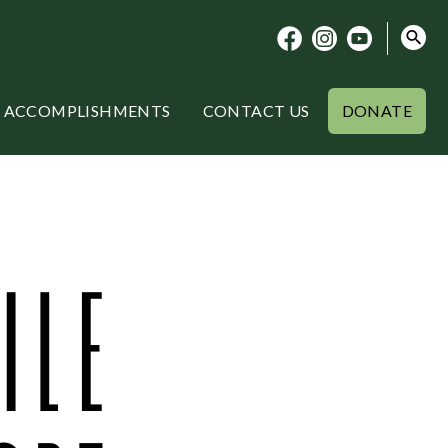
ACCOMPLISHMENTS
CONTACT US
DONATE