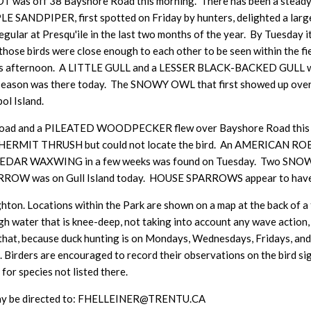
was off 38 Bayshore Road this morning. There has been a steady 
PLE SANDPIPER, first spotted on Friday by hunters, delighted a larg
regular at Presqu'ile in the last two months of the year. By Tuesday
hose birds were close enough to each other to be seen within the fi
 afternoon. A LITTLE GULL and a LESSER BLACK-BACKED GULL wer
season was there today. The SNOWY OWL that first showed up over 
ol Island.
 and a PILEATED WOODPECKER flew over Bayshore Road this mor
f a HERMIT THRUSH but could not locate the bird. An AMERICAN ROBI
first CEDAR WAXWING in a few weeks was found on Tuesday. Two S
W was on Gull Island today. HOUSE SPARROWS appear to have tak
hton. Locations within the Park are shown on a map at the back of a ta
h water that is knee-deep, not taking into account any wave action, i
that, because duck hunting is on Mondays, Wednesdays, Fridays, and S
s. Birders are encouraged to record their observations on the bird 
 for species not listed there.
e may be directed to: FHELLEINER@TRENTU.CA