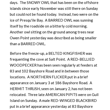
days. The SNOWY OWL that has been on the offshore
islands since early November was still there on Sunday
but could not be found today. Instead, two were on the
ice of Presqu'ile Bay. A BARRED OWL was sunning
itself by the roadside on a bitterly cold morning.
Another owl sitting on the ground among trees near
Owen Point yesterday was described as being smaller
than a BARRED OWL.
Before the freeze-up, a BELTED KINGFISHER was
frequenting the cove at Salt Point. A RED-BELLIED
WOODPECKER has been seen regularly at feeders at
83 and 102 Bayshore Road and in between those
locations. A NORTHERN FLICKER put in a brief
appearance on January 3 at 186 Bayshore Road. A
HERMIT THRUSH, seen on January 2, has not been
relocated. Three late AMERICAN PIPITS were on Gull
Island on Sunday. A male RED-WINGED BLACKBIRD
put in a brief appearance yesterday at 83 Bayshore