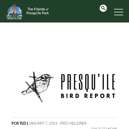
POSTED |
JANUARY 7, 2016 - FRED HELLEINER