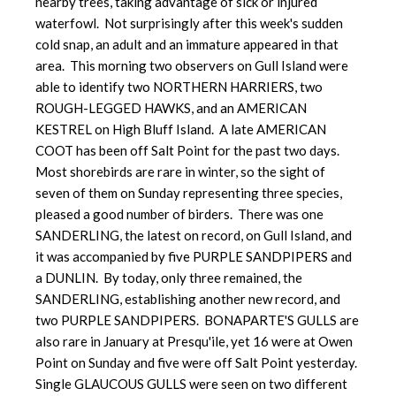
nearby trees, taking advantage of sick or injured
waterfowl. Not surprisingly after this week's sudden
cold snap, an adult and an immature appeared in that
area. This morning two observers on Gull Island were
able to identify two NORTHERN HARRIERS, two
ROUGH-LEGGED HAWKS, and an AMERICAN
KESTREL on High Bluff Island. A late AMERICAN
COOT has been off Salt Point for the past two days.
Most shorebirds are rare in winter, so the sight of
seven of them on Sunday representing three species,
pleased a good number of birders. There was one
SANDERLING, the latest on record, on Gull Island, and
it was accompanied by five PURPLE SANDPIPERS and
a DUNLIN. By today, only three remained, the
SANDERLING, establishing another new record, and
two PURPLE SANDPIPERS. BONAPARTE'S GULLS are
also rare in January at Presqu'ile, yet 16 were at Owen
Point on Sunday and five were off Salt Point yesterday.
Single GLAUCOUS GULLS were seen on two different