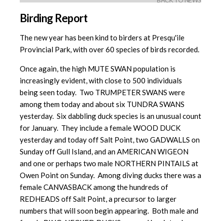
BACK TO NEWS
Birding Report
The new year has been kind to birders at Presqu'ile
Provincial Park, with over 60 species of birds recorded.
Once again, the high MUTE SWAN population is
increasingly evident, with close to 500 individuals
being seen today. Two TRUMPETER SWANS were
among them today and about six TUNDRA SWANS
yesterday. Six dabbling duck species is an unusual count
for January. They include a female WOOD DUCK
yesterday and today off Salt Point, two GADWALLS on
Sunday off Gull Island, and an AMERICAN WIGEON
and one or perhaps two male NORTHERN PINTAILS at
Owen Point on Sunday. Among diving ducks there was a
female CANVASBACK among the hundreds of
REDHEADS off Salt Point, a precursor to larger
numbers that will soon begin appearing. Both male and