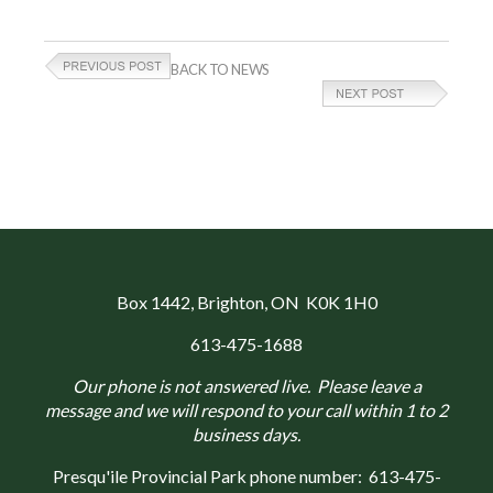
BACK TO NEWS
Box 1442
, Brighton, ON K0K 1H0
613-475-1688
Our phone is not answered live. Please leave a
message and we will respond to your call within 1 to 2
business days.
Presqu'ile Provincial Park phone number:
613-475-