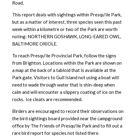
Road.
This report deals with sightings within Presqu'ile Park,
but as a matter of interest, three species seen this past
week within a kilometre or two of the Park are worth
noting: NORTHERN GOSHAWK, LONG-EARED OWL,
BALTIMORE ORIOLE.
To reach Presqu'ile Provincial Park, follow the signs
from Brighton. Locations within the Park are shown on
a map at the back of a tabloid that is available at the
Park gate. Visitors to Gull Island not using a boat will
need to wade through water that is shin-deep when
calm and will encounter a slippery coating of ice on the
rocks. Ice cleats are recommended.
Birders are encouraged to record their observations on
the bird sightings board provided near the campground
office by The Friends of Presqu'ile Park and to fill out a
rare bird report for species not listed there.