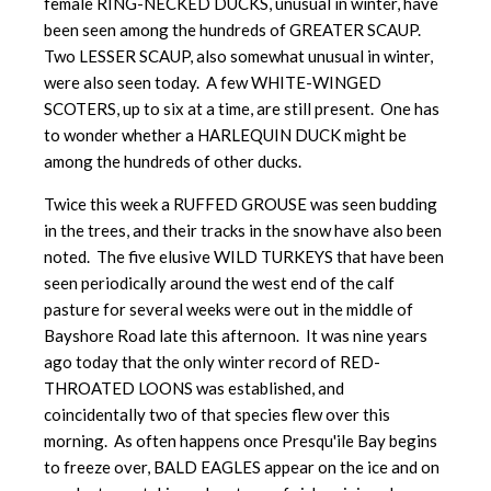
female RING-NECKED DUCKS, unusual in winter, have
been seen among the hundreds of GREATER SCAUP.
Two LESSER SCAUP, also somewhat unusual in winter,
were also seen today. A few WHITE-WINGED
SCOTERS, up to six at a time, are still present. One has
to wonder whether a HARLEQUIN DUCK might be
among the hundreds of other ducks.
Twice this week a RUFFED GROUSE was seen budding
in the trees, and their tracks in the snow have also been
noted. The five elusive WILD TURKEYS that have been
seen periodically around the west end of the calf
pasture for several weeks were out in the middle of
Bayshore Road late this afternoon. It was nine years
ago today that the only winter record of RED-
THROATED LOONS was established, and
coincidentally two of that species flew over this
morning. As often happens once Presqu'ile Bay begins
to freeze over, BALD EAGLES appear on the ice and on