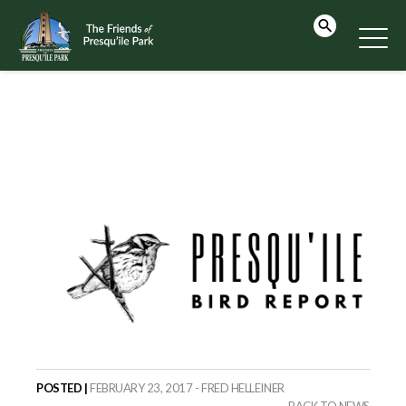
POSTED |
FEBRUARY 23, 2017 - FRED HELLEINER