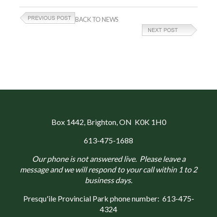
BACK TO NEWS
Box 1442
, Brighton, ON K0K 1H0
613-475-1688
Our phone is not answered live. Please leave a
message and we will respond to your call within 1 to 2
business days.
Presqu'ile Provincial Park phone number:
613-475-
4324