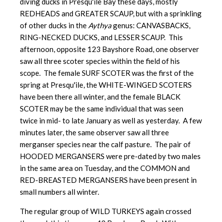
diving ducks in Presqu'ile Bay these days, mostly
REDHEADS and GREATER SCAUP, but with a sprinkling
of other ducks in the
Aythya
genus: CANVASBACKS,
RING-NECKED DUCKS, and LESSER SCAUP. This
afternoon, opposite 123 Bayshore Road, one observer
saw all three scoter species within the field of his
scope. The female SURF SCOTER was the first of the
spring at Presqu'ile, the WHITE-WINGED SCOTERS
have been there all winter, and the female BLACK
SCOTER may be the same individual that was seen
twice in mid- to late January as well as yesterday. A few
minutes later, the same observer saw all three
merganser species near the calf pasture. The pair of
HOODED MERGANSERS were pre-dated by two males
in the same area on Tuesday, and the COMMON and
RED-BREASTED MERGANSERS have been present in
small numbers all winter.
The regular group of WILD TURKEYS again crossed