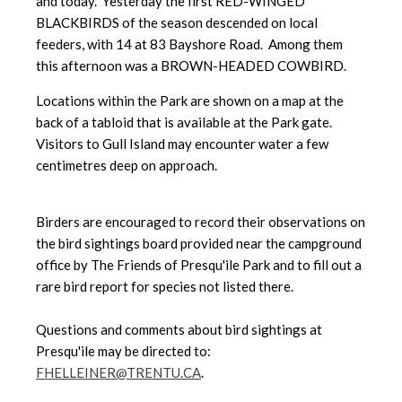
and today. Yesterday the first RED-WINGED
BLACKBIRDS of the season descended on local
feeders, with 14 at 83 Bayshore Road. Among them
this afternoon was a BROWN-HEADED COWBIRD.
Locations within the Park are shown on a map at the
back of a tabloid that is available at the Park gate.
Visitors to Gull Island may encounter water a few
centimetres deep on approach.
Birders are encouraged to record their observations on
the bird sightings board provided near the campground
office by The Friends of Presqu'ile Park and to fill out a
rare bird report for species not listed there.
Questions and comments about bird sightings at
Presqu'ile may be directed to:
FHELLEINER@TRENTU.CA
.