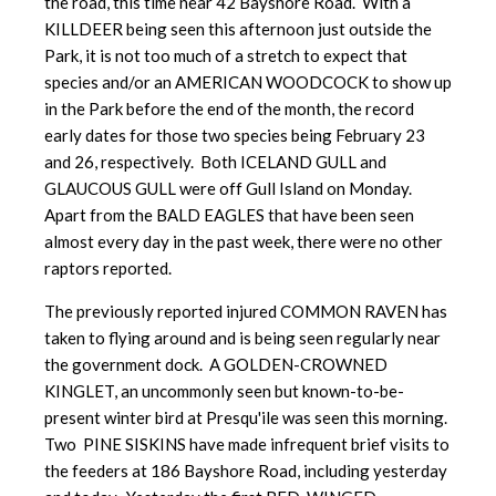
the road, this time near 42 Bayshore Road. With a
KILLDEER being seen this afternoon just outside the
Park, it is not too much of a stretch to expect that
species and/or an AMERICAN WOODCOCK to show up
in the Park before the end of the month, the record
early dates for those two species being February 23
and 26, respectively. Both ICELAND GULL and
GLAUCOUS GULL were off Gull Island on Monday.
Apart from the BALD EAGLES that have been seen
almost every day in the past week, there were no other
raptors reported.
The previously reported injured COMMON RAVEN has
taken to flying around and is being seen regularly near
the government dock. A GOLDEN-CROWNED
KINGLET, an uncommonly seen but known-to-be-
present winter bird at Presqu'ile was seen this morning.
Two PINE SISKINS have made infrequent brief visits to
the feeders at 186 Bayshore Road, including yesterday