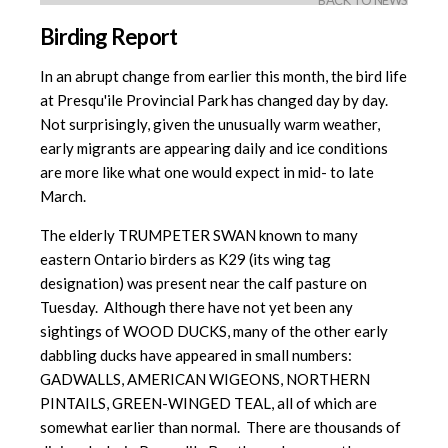
BACK TO NEWS
Birding Report
In an abrupt change from earlier this month, the bird life
at Presqu'ile Provincial Park has changed day by day.
Not surprisingly, given the unusually warm weather,
early migrants are appearing daily and ice conditions
are more like what one would expect in mid- to late
March.
The elderly TRUMPETER SWAN known to many
eastern Ontario birders as K29 (its wing tag
designation) was present near the calf pasture on
Tuesday. Although there have not yet been any
sightings of WOOD DUCKS, many of the other early
dabbling ducks have appeared in small numbers:
GADWALLS, AMERICAN WIGEONS, NORTHERN
PINTAILS, GREEN-WINGED TEAL, all of which are
somewhat earlier than normal. There are thousands of