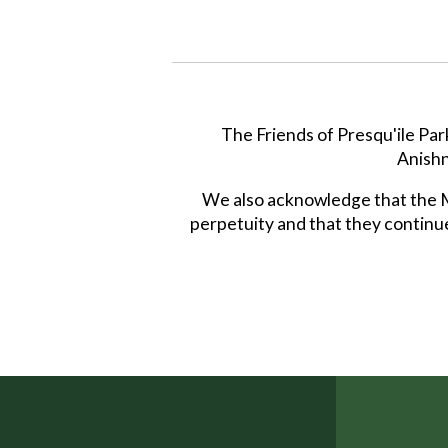
The Friends of Presqu'ile Par
Anishn
We also acknowledge that the Mi
perpetuity and that they continue