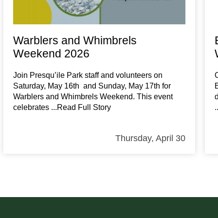
Warblers and Whimbrels
Weekend 2026
Join Presqu’ile Park staff and volunteers on
Saturday, May 16th and Sunday, May 17th for
Warblers and Whimbrels Weekend. This event
celebrates
...Read Full Story
Thursday, April 30