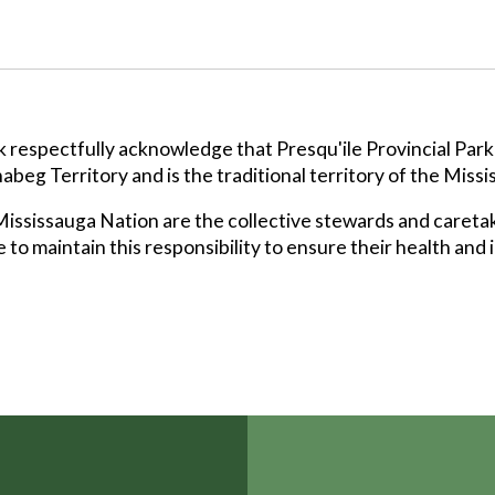
k respectfully acknowledge that Presqu'ile Provincial Park
abeg Territory and is the traditional territory of the Missi
ssissauga Nation are the collective stewards and caretak
 to maintain this responsibility to ensure their health and 