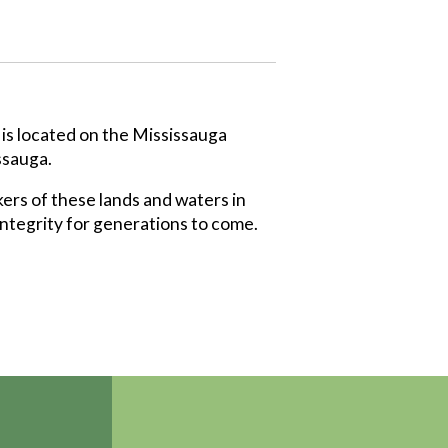
 is located on the Mississauga
ssauga.
ers of these lands and waters in
integrity for generations to come.