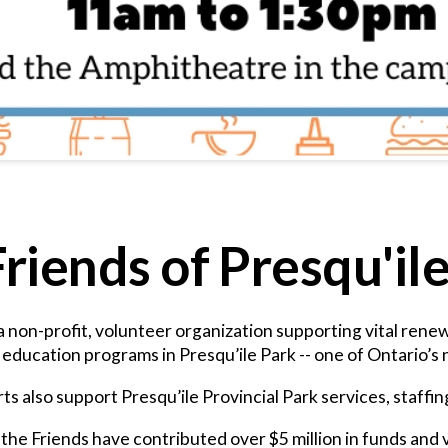
riends of Presqu'il
 a non-profit, volunteer organization supporting vital ren
ducation programs in Presqu’ile Park -- one of Ontario’s n
ts also support Presqu’ile Provincial Park services, staffi
the Friends have contributed over $5 million in funds and 