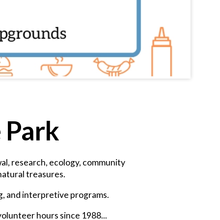
e Park
ewal, research, ecology, community
atural treasures.
ng, and interpretive programs.
volunteer hours since 1988...