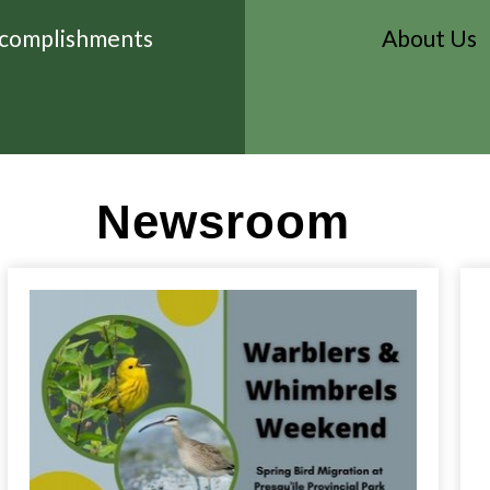
complishments
About Us
Newsroom