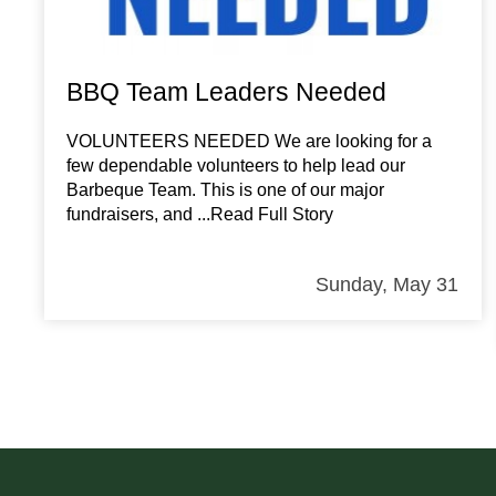
BBQ Team Leaders Needed
VOLUNTEERS NEEDED We are looking for a
few dependable volunteers to help lead our
Barbeque Team. This is one of our major
fundraisers, and
...Read Full Story
Sunday, May 31