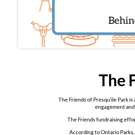
The F
The Friends of Presqu'ile Park is
engagement and e
The Friends fundraising effor
According to Ontario Parks, 