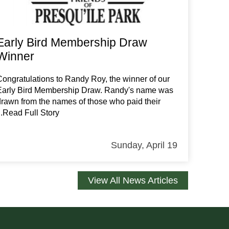
Early Bird Membership Draw
Winner
Congratulations to Randy Roy, the winner of our
Early Bird Membership Draw. Randy's name was
drawn from the names of those who paid their
...Read Full Story
Sunday, April 19
View All News Articles