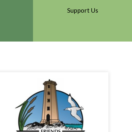
Support Us