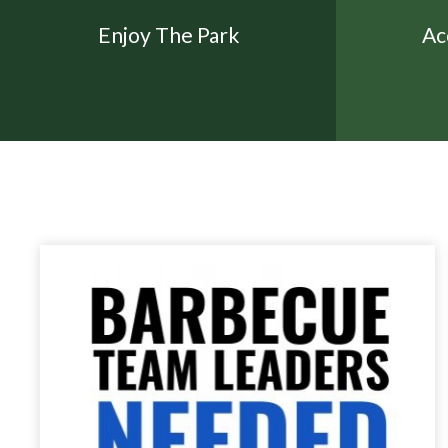
Enjoy The Park
Ac