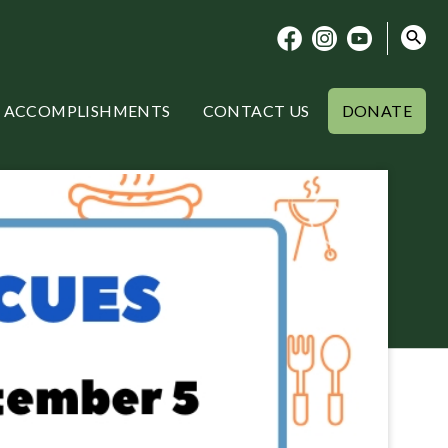
ACCOMPLISHMENTS
CONTACT US
DONATE