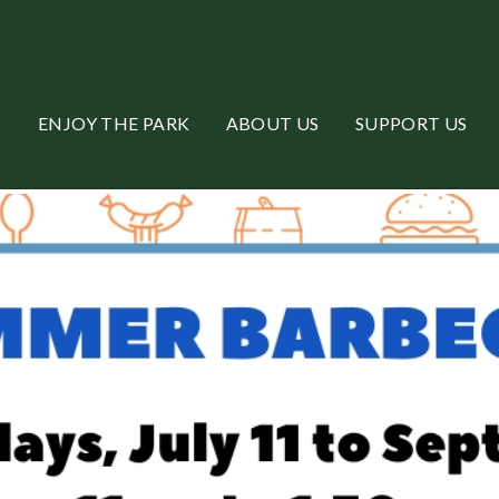
ENJOY THE PARK
ABOUT US
SUPPORT US