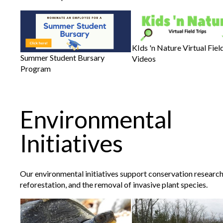
KIds 'n Nature Virtual Fiel
Summer Student Bursary
Videos
Program
Environmental
Initiatives
Our environmental initiatives support conservation research
reforestation, and the removal of invasive plant species.