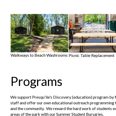
Walkways to Beach Washrooms
Picnic Table Replacement
Programs
We support Presqu'ile's Discovery (education) program by
staff and offer our own educational outreach programming 
and the community. We reward the hard work of students wo
areas of the park with our Summer Student Bursaries.