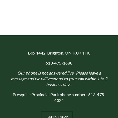
Box 1442
, Brighton, ON K0K 1H0
613-475-1688
Our phone is not answered live. Please leave a
message and we will respond to your call within 1 to 2
business days.
Presqu'ile Provincial Park phone number:
613-475-
4324
Get In Touch