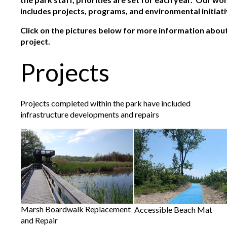
includes projects, programs, and environmental initiati
Click on the pictures below for more information about 
project.
Projects
Projects completed within the park have included
infrastructure developments and repairs
Marsh Boardwalk Replacement
Accessible Beach Mat
and Repair