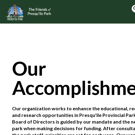
Our
Accomplishme
Our organization works to enhance the educational, re
and research opportunities in Presqu'ile Provincial Par
Board of Directors is guided by our mandate and the n
park when making decisions for funding. After consulta
the park staff, priorities are set for each year. Our wo