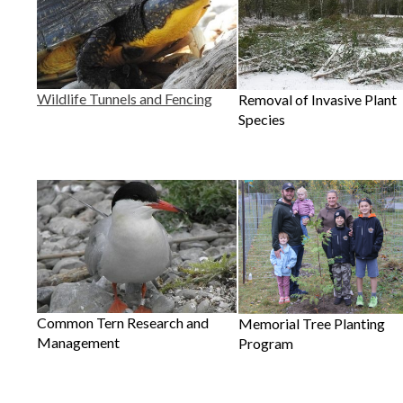
Wildlife Tunnels and Fencing
Removal of Invasive Plant
Species
Common Tern Research and
Memorial Tree Planting
Management
Program