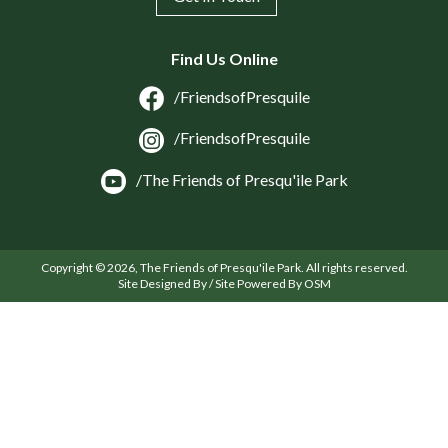
Find Us Online
/FriendsofPresquile
/FriendsofPresquile
/The Friends of Presqu'ile Park
Copyright © 2026, The Friends of Presqu'ile Park. All rights reserved.
Site Designed By / Site Powered By OSM