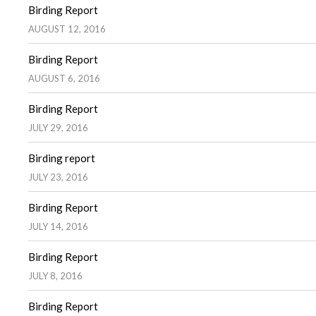
Birding Report
AUGUST 12, 2016
Birding Report
AUGUST 6, 2016
Birding Report
JULY 29, 2016
Birding report
JULY 23, 2016
Birding Report
JULY 14, 2016
Birding Report
JULY 8, 2016
Birding Report