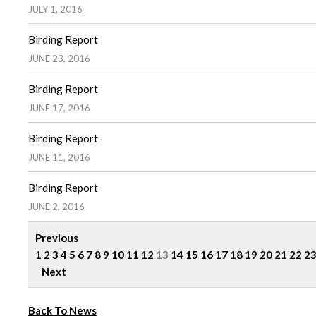
JULY 1, 2016
Birding Report
JUNE 23, 2016
Birding Report
JUNE 17, 2016
Birding Report
JUNE 11, 2016
Birding Report
JUNE 2, 2016
Previous
1
2
3
4
5
6
7
8
9
10
11
12
13
14
15
16
17
18
19
20
21
22
2
Next
Back To News