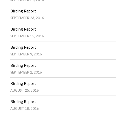
Birding Report
SEPTEMBER 23, 2016
Birding Report
SEPTEMBER 15, 2016
Birding Report
SEPTEMBER 9, 2016
Birding Report
SEPTEMBER 2, 2016
Birding Report
AUGUST 25, 2016
Birding Report
AUGUST 18, 2016