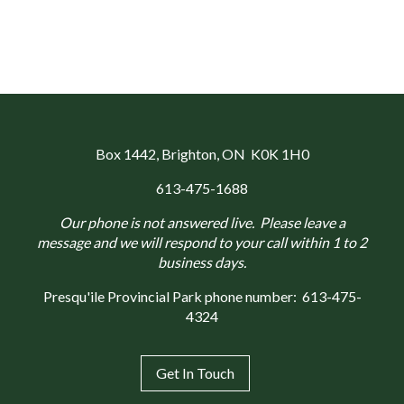
Box 1442
, Brighton, ON K0K 1H0
613-475-1688
Our phone is not answered live. Please leave a
message and we will respond to your call within 1 to 2
business days.
Presqu'ile Provincial Park phone number:
613-475-
4324
Get In Touch