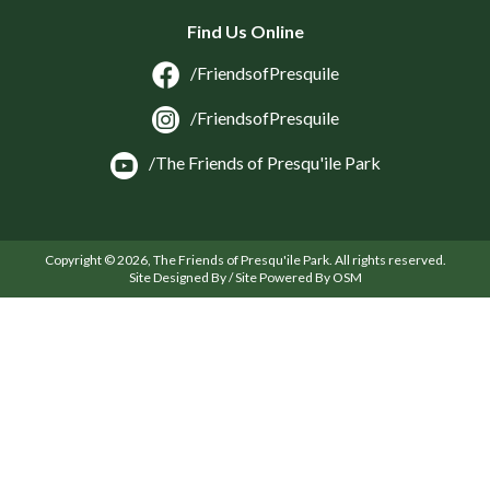
Find Us Online
/FriendsofPresquile
/FriendsofPresquile
/The Friends of Presqu'ile Park
Copyright © 2026, The Friends of Presqu'ile Park. All rights reserved.
Site Designed By / Site Powered By OSM