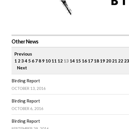
Other News
Previous
1
2
3
4
5
6
7
8
9
10
11
12
13
14
15
16
17
18
19
20
21
22
2
Next
Birding Report
OCTOBER 13, 2016
Birding Report
OCTOBER 6, 2016
Birding Report
SEPTEMBER 29, 2016