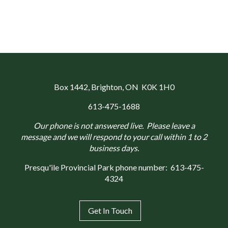
Box 1442
, Brighton, ON K0K 1H0
613-475-1688
Our phone is not answered live. Please leave a
message and we will respond to your call within 1 to 2
business days.
Presqu'ile Provincial Park phone number:
613-475-
4324
Get In Touch