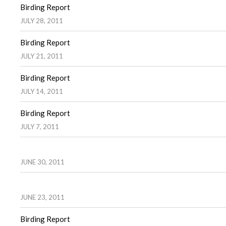
Birding Report
JULY 28, 2011
Birding Report
JULY 21, 2011
Birding Report
JULY 14, 2011
Birding Report
JULY 7, 2011
JUNE 30, 2011
JUNE 23, 2011
Birding Report