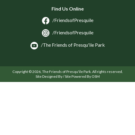
Find Us Online
/FriendsofPresquile
/FriendsofPresquile
/The Friends of Presqu'ile Park
Copyright © 2026, The Friends of Presqu'ile Park. All rights reserved.
Site Designed By / Site Powered By OSM