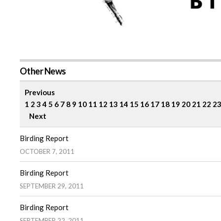
Other News
Previous
1
2
3
4
5
6
7
8
9
10
11
12
13
14
15
16
17
18
19
20
21
22
2
Next
Birding Report
OCTOBER 7, 2011
Birding Report
SEPTEMBER 29, 2011
Birding Report
SEPTEMBER 22, 2011