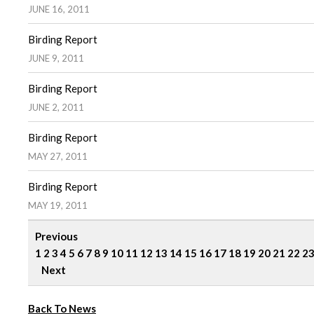
JUNE 16, 2011
Birding Report
JUNE 9, 2011
Birding Report
JUNE 2, 2011
Birding Report
MAY 27, 2011
Birding Report
MAY 19, 2011
Previous
1
2
3
4
5
6
7
8
9
10
11
12
13
14
15
16
17
18
19
20
21
22
2
Next
Back To News