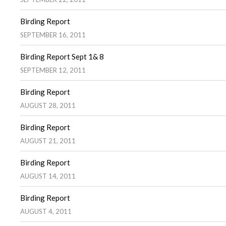
Birding Report
SEPTEMBER 16, 2011
Birding Report Sept 1& 8
SEPTEMBER 12, 2011
Birding Report
AUGUST 28, 2011
Birding Report
AUGUST 21, 2011
Birding Report
AUGUST 14, 2011
Birding Report
AUGUST 4, 2011